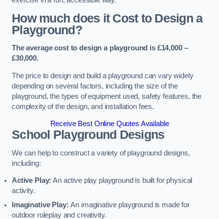
How much does it Cost to Design a
Playground?
The average cost to design a playground is £14,000 –
£30,000.
The price to design and build a playground can vary widely
depending on several factors, including the size of the
playground, the types of equipment used, safety features, the
complexity of the design, and installation fees.
Receive Best Online Quotes Available
School Playground Designs
We can help to construct a variety of playground designs,
including:
Active Play:
An active play playground is built for physical
activity.
Imaginative Play:
An imaginative playground is made for
outdoor roleplay and creativity.