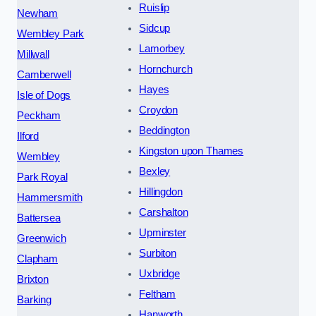
Ruislip
Newham
Sidcup
Wembley Park
Lamorbey
Millwall
Hornchurch
Camberwell
Hayes
Isle of Dogs
Croydon
Peckham
Beddington
Ilford
Kingston upon Thames
Wembley
Bexley
Park Royal
Hillingdon
Hammersmith
Carshalton
Battersea
Upminster
Greenwich
Surbiton
Clapham
Uxbridge
Brixton
Feltham
Barking
Hanworth