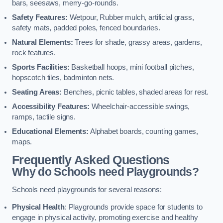
bars, seesaws, merry-go-rounds.
Safety Features:
Wetpour, Rubber mulch, artificial grass,
safety mats, padded poles, fenced boundaries.
Natural Elements:
Trees for shade, grassy areas, gardens,
rock features.
Sports Facilities:
Basketball hoops, mini football pitches,
hopscotch tiles, badminton nets.
Seating Areas:
Benches, picnic tables, shaded areas for rest.
Accessibility Features:
Wheelchair-accessible swings,
ramps, tactile signs.
Educational Elements:
Alphabet boards, counting games,
maps.
Frequently Asked Questions
Why do Schools need Playgrounds?
Schools need playgrounds for several reasons:
Physical Health
: Playgrounds provide space for students to
engage in physical activity, promoting exercise and healthy