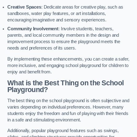
Creative Spaces
: Dedicate areas for creative play, such as
sandboxes, water play features, or art installations,
encouraging imaginative and sensory experiences.
Community Involvement
: Involve students, teachers,
parents, and local community members in the design and
improvement process to ensure the playground meets the
needs and preferences of its users.
By implementing these enhancements, you can create a safer,
more inclusive, and engaging school playground for children to
enjoy and benefit from.
What is the Best Thing on the School
Playground?
The best thing on the school playground is often subjective and
varies depending on individual preferences. However, many
students enjoy the freedom and fun of playing with their friends
in a safe and stimulating environment.
Additionally, popular playground features such as swings,