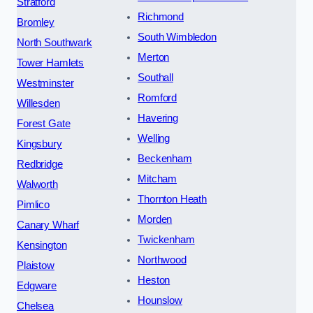
Stratford
Richmond
Bromley
South Wimbledon
North Southwark
Merton
Tower Hamlets
Southall
Westminster
Romford
Willesden
Havering
Forest Gate
Welling
Kingsbury
Beckenham
Redbridge
Mitcham
Walworth
Thornton Heath
Pimlico
Morden
Canary Wharf
Twickenham
Kensington
Northwood
Plaistow
Heston
Edgware
Hounslow
Chelsea