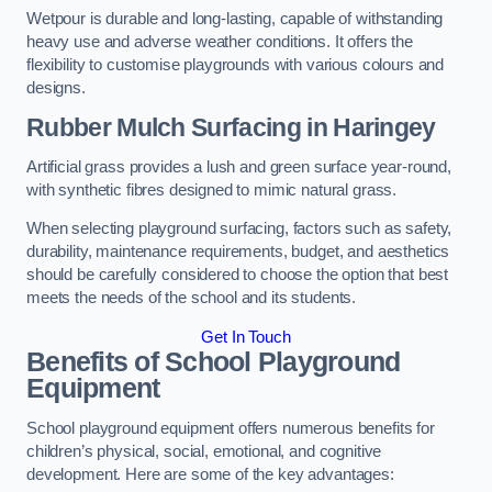
Wetpour is durable and long-lasting, capable of withstanding
heavy use and adverse weather conditions. It offers the
flexibility to customise playgrounds with various colours and
designs.
Rubber Mulch Surfacing in Haringey
Artificial grass provides a lush and green surface year-round,
with synthetic fibres designed to mimic natural grass.
When selecting playground surfacing, factors such as safety,
durability, maintenance requirements, budget, and aesthetics
should be carefully considered to choose the option that best
meets the needs of the school and its students.
Get In Touch
Benefits of School Playground
Equipment
School playground equipment offers numerous benefits for
children’s physical, social, emotional, and cognitive
development. Here are some of the key advantages: