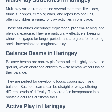
Multi-play structures combine several elements like slides,
tunnels, bridges, climbing walls, and ropes into one unit,
offering children a variety of play activities in one place.
These structures encourage exploration, problem-solving, and
physical exercise. They are particularly effective in keeping
children engaged for longer periods and are great for fostering
social interaction and imaginative play.
Balance Beams in Haringey
Balance beams are narrow platforms raised slightly above the
ground, which challenge children to walk across without losing
their balance.
They are perfect for developing focus, coordination, and
balance. Balance beams can be straight or wavy, offering
different levels of difficulty. They are often incorporated into
obstacle courses or fitness trails.
Active Play
in Haringey