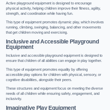
Active playground equipment is designed to encourage
physical activity, helping children improve their fitness, agility,
strength, and coordination while having fun.
This type of equipment promotes dynamic play, which involves
running, climbing, swinging, balancing, and other movements
that get children moving and exercising.
Inclusive and Accessible Playground
Equipment
Inclusive and accessible playground equipment is designed to
ensure that children of all abilities can engage in play together.
This type of equipment promotes equality by offering
accessible play options for children with physical, sensory, or
cognitive disabilities, alongside their peers.
These structures and equipment focus on meeting the diverse
needs of all children while ensuring safety, engagement, and
inclusivity.
Imaginative Play Equipment