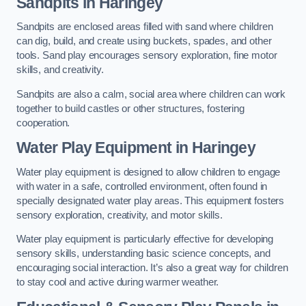
Sandpits
in Haringey
Sandpits are enclosed areas filled with sand where children
can dig, build, and create using buckets, spades, and other
tools. Sand play encourages sensory exploration, fine motor
skills, and creativity.
Sandpits are also a calm, social area where children can work
together to build castles or other structures, fostering
cooperation.
Water Play Equipment in Haringey
Water play equipment is designed to allow children to engage
with water in a safe, controlled environment, often found in
specially designated water play areas. This equipment fosters
sensory exploration, creativity, and motor skills.
Water play equipment is particularly effective for developing
sensory skills, understanding basic science concepts, and
encouraging social interaction. It’s also a great way for children
to stay cool and active during warmer weather.