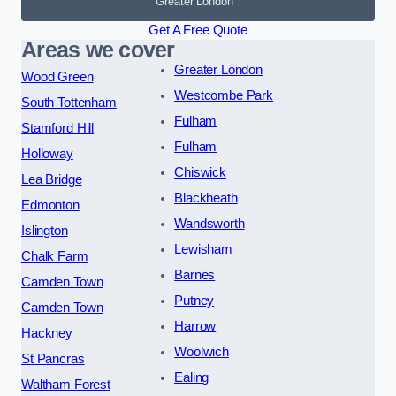
Greater London
Get A Free Quote
Areas we cover
Greater London
Wood Green
Westcombe Park
South Tottenham
Fulham
Stamford Hill
Fulham
Holloway
Chiswick
Lea Bridge
Blackheath
Edmonton
Wandsworth
Islington
Lewisham
Chalk Farm
Barnes
Camden Town
Putney
Camden Town
Harrow
Hackney
Woolwich
St Pancras
Ealing
Waltham Forest