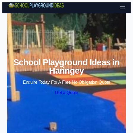
Skip to content
School Playground Ideas in
Haringey
Enquire Today For A Free No Obligation Quote
Get a Quote