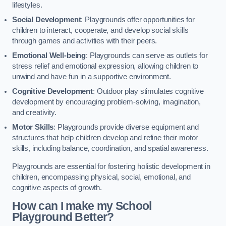
lifestyles.
Social Development
: Playgrounds offer opportunities for
children to interact, cooperate, and develop social skills
through games and activities with their peers.
Emotional Well-being
: Playgrounds can serve as outlets for
stress relief and emotional expression, allowing children to
unwind and have fun in a supportive environment.
Cognitive Development
: Outdoor play stimulates cognitive
development by encouraging problem-solving, imagination,
and creativity.
Motor Skills
: Playgrounds provide diverse equipment and
structures that help children develop and refine their motor
skills, including balance, coordination, and spatial awareness.
Playgrounds are essential for fostering holistic development in
children, encompassing physical, social, emotional, and
cognitive aspects of growth.
How can I make my School
Playground Better?