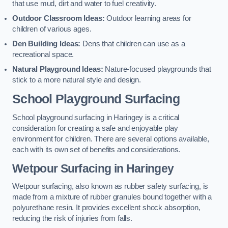
that use mud, dirt and water to fuel creativity.
Outdoor Classroom Ideas:
Outdoor learning areas for
children of various ages.
Den Building Ideas:
Dens that children can use as a
recreational space.
Natural Playground Ideas:
Nature-focused playgrounds that
stick to a more natural style and design.
School Playground Surfacing
School playground surfacing in Haringey is a critical
consideration for creating a safe and enjoyable play
environment for children. There are several options available,
each with its own set of benefits and considerations.
Wetpour Surfacing in Haringey
Wetpour surfacing, also known as rubber safety surfacing, is
made from a mixture of rubber granules bound together with a
polyurethane resin. It provides excellent shock absorption,
reducing the risk of injuries from falls.