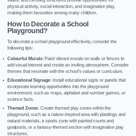
slides, and climbing structures provide opportunities for
physical activity, social interaction, and imaginative play,
making them favourites among many children.
How to Decorate a School
Playground?
To decorate a school playground effectively, consider the
following tips:
Colourful Murals
: Paint vibrant murals on walls or fences to
add visual interest and create an inviting atmosphere. Consider
themes that resonate with the school’s values or curriculum.
Educational Signage
: Install educational signs or panels that
incorporate learning opportunities into the playground
environment, such as maps, alphabet and number games, or
science facts.
Themed Zones
: Create themed play zones within the
playground, such as a nature-inspired area with plantings and
natural materials, a sports zone with painted courts and
goalposts, or a fantasy-themed section with imaginative play
structures.