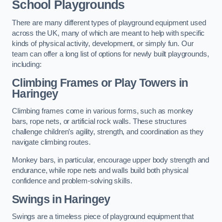
School Playgrounds
There are many different types of playground equipment used
across the UK, many of which are meant to help with specific
kinds of physical activity, development, or simply fun. Our
team can offer a long list of options for newly built playgrounds,
including:
Climbing Frames or Play Towers
in
Haringey
Climbing frames come in various forms, such as monkey
bars, rope nets, or artificial rock walls. These structures
challenge children’s agility, strength, and coordination as they
navigate climbing routes.
Monkey bars, in particular, encourage upper body strength and
endurance, while rope nets and walls build both physical
confidence and problem-solving skills.
Swings in Haringey
Swings are a timeless piece of playground equipment that