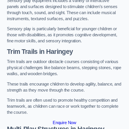
Sensory play equipment includes a variety of interactive
panels and surfaces designed to stimulate children’s senses
through touch, sound, and sight. These can include musical
instruments, textured surfaces, and puzzles.
Sensory play is particularly beneficial for younger children or
those with disabilities, as it promotes cognitive development,
fine motor skills, and sensory integration.
Trim Trails
in Haringey
Trim trails are outdoor obstacle courses consisting of various
physical challenges like balance beams, stepping stones, rope
walks, and wooden bridges.
These trails encourage children to develop agility, balance, and
strength as they move through the course.
Trim trails are often used to promote healthy competition and
teamwork, as children can race or work together to complete
the course.
Enquire Now
Multi-Play Structures in Haringey