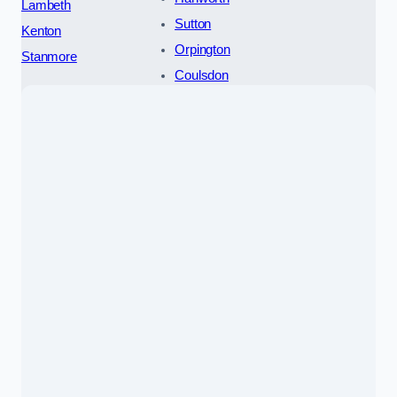
Lambeth
Sutton
Kenton
Orpington
Stanmore
Coulsdon