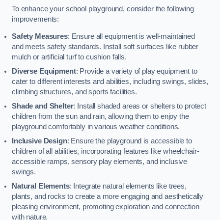
To enhance your school playground, consider the following
improvements:
Safety Measures
: Ensure all equipment is well-maintained
and meets safety standards. Install soft surfaces like rubber
mulch or artificial turf to cushion falls.
Diverse Equipment
: Provide a variety of play equipment to
cater to different interests and abilities, including swings, slides,
climbing structures, and sports facilities.
Shade and Shelter
: Install shaded areas or shelters to protect
children from the sun and rain, allowing them to enjoy the
playground comfortably in various weather conditions.
Inclusive Design
: Ensure the playground is accessible to
children of all abilities, incorporating features like wheelchair-
accessible ramps, sensory play elements, and inclusive
swings.
Natural Elements
: Integrate natural elements like trees,
plants, and rocks to create a more engaging and aesthetically
pleasing environment, promoting exploration and connection
with nature.