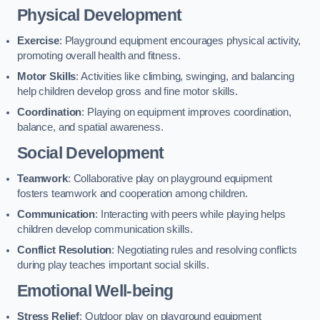
Physical Development
Exercise
: Playground equipment encourages physical activity,
promoting overall health and fitness.
Motor Skills
: Activities like climbing, swinging, and balancing
help children develop gross and fine motor skills.
Coordination
: Playing on equipment improves coordination,
balance, and spatial awareness.
Social Development
Teamwork
: Collaborative play on playground equipment
fosters teamwork and cooperation among children.
Communication
: Interacting with peers while playing helps
children develop communication skills.
Conflict Resolution
: Negotiating rules and resolving conflicts
during play teaches important social skills.
Emotional Well-being
Stress Relief
: Outdoor play on playground equipment