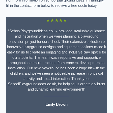
For more information on school playground ideas in Haringey,
fill in the contact form below to receive a free quote today.
★★★★★
“SchoolPlaygroundIdeas.co.uk provided invaluable guidance
and inspiration when we were planning a playground
renovation project for our school. Their extensive collection of
innovative playground designs and equipment options made it
easy for us to create an engaging and inclusive play space for
our students. The team was responsive and supportive
throughout the entire process, from concept development to
installation. Our new playground has been a huge hit with the
children, and we’ve seen a noticeable increase in physical
activity and social interaction. Thank you,
SchoolPlaygroundIdeas.co.uk, for helping us create a vibrant
and dynamic learning environment!”
Emily Brown