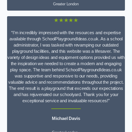
Greater London
★★★★★
“I’m incredibly impressed with the resources and expertise
available through SchoolPlaygroundIdeas.co.uk. As a school
administrator, I was tasked with revamping our outdated
playground facilities, and this website was a lifesaver. The
variety of design ideas and equipment options provided us with
the inspiration we needed to create a modern and engaging
play space. The team behind SchoolPlaygroundIdeas.co.uk
was supportive and responsive to our needs, providing
valuable advice and recommendations throughout the project.
The end result is a playground that exceeds our expectations
and has rejuvenated our schoolyard. Thank you for your
exceptional service and invaluable resources!”
Michael Davis