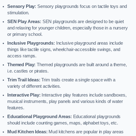
Sensory Play:
Sensory playgrounds focus on tactile toys and
stimulation.
SEN Play Areas:
SEN playgrounds are designed to be quiet
and relaxing for younger children, especially those in a nursery
or primary school.
Inclusive Playgrounds:
Inclusive playground areas include
things like tactile signs, wheelchair-accessible swings, and
access ramps.
Themed Play:
Themed playgrounds are built around a theme,
i.e. castles or pirates.
Trim Trail Ideas:
Trim trails create a single space with a
variety of different activities.
Interactive Play:
Interactive play features include sandboxes,
musical instruments, play panels and various kinds of water
features.
Educational Playground Areas:
Educational playgrounds
should include counting games, maps, alphabet toys, etc.
Mud Kitchen Ideas:
Mud kitchens are popular in play areas