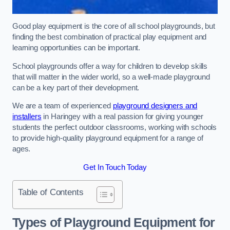
Good play equipment is the core of all school playgrounds, but
finding the best combination of practical play equipment and
learning opportunities can be important.
School playgrounds offer a way for children to develop skills
that will matter in the wider world, so a well-made playground
can be a key part of their development.
We are a team of experienced
playground designers and
installers
in Haringey with a real passion for giving younger
students the perfect outdoor classrooms, working with schools
to provide high-quality playground equipment for a range of
ages.
Get In Touch Today
Table of Contents
Types of Playground Equipment for