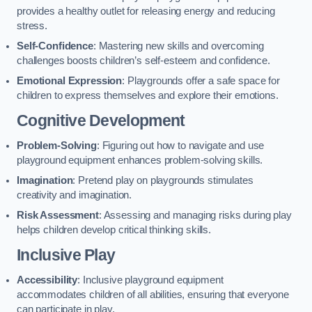
provides a healthy outlet for releasing energy and reducing
stress.
Self-Confidence
: Mastering new skills and overcoming
challenges boosts children’s self-esteem and confidence.
Emotional Expression
: Playgrounds offer a safe space for
children to express themselves and explore their emotions.
Cognitive Development
Problem-Solving
: Figuring out how to navigate and use
playground equipment enhances problem-solving skills.
Imagination
: Pretend play on playgrounds stimulates
creativity and imagination.
Risk Assessment
: Assessing and managing risks during play
helps children develop critical thinking skills.
Inclusive Play
Accessibility
: Inclusive playground equipment
accommodates children of all abilities, ensuring that everyone
can participate in play.