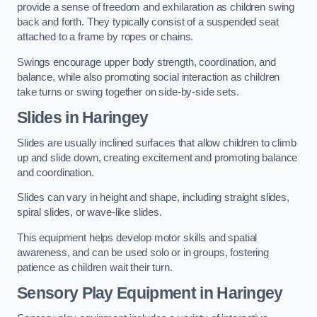
provide a sense of freedom and exhilaration as children swing
back and forth. They typically consist of a suspended seat
attached to a frame by ropes or chains.
Swings encourage upper body strength, coordination, and
balance, while also promoting social interaction as children
take turns or swing together on side-by-side sets.
Slides in Haringey
Slides are usually inclined surfaces that allow children to climb
up and slide down, creating excitement and promoting balance
and coordination.
Slides can vary in height and shape, including straight slides,
spiral slides, or wave-like slides.
This equipment helps develop motor skills and spatial
awareness, and can be used solo or in groups, fostering
patience as children wait their turn.
Sensory Play Equipment in Haringey