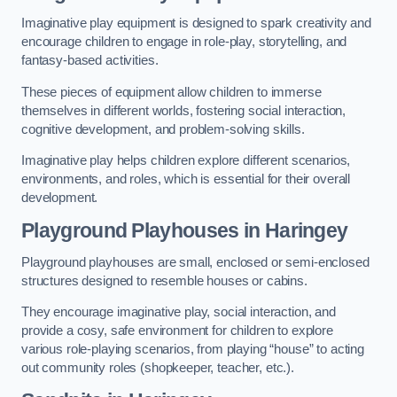
Imaginative play equipment is designed to spark creativity and
encourage children to engage in role-play, storytelling, and
fantasy-based activities.
These pieces of equipment allow children to immerse
themselves in different worlds, fostering social interaction,
cognitive development, and problem-solving skills.
Imaginative play helps children explore different scenarios,
environments, and roles, which is essential for their overall
development.
Playground Playhouses
in Haringey
Playground playhouses are small, enclosed or semi-enclosed
structures designed to resemble houses or cabins.
They encourage imaginative play, social interaction, and
provide a cosy, safe environment for children to explore
various role-playing scenarios, from playing “house” to acting
out community roles (shopkeeper, teacher, etc.).