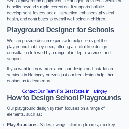
School playground equipment in Haringey provides a wealth of
benefits beyond simple recreation. It supports holistic
development, fosters social interaction, enhances physical
health, and contributes to overall well-being in children.
Playground Designer for Schools
We can provide design expertise to help clients get the
playground that they need, offering an initial free design
consultation followed by a range of in-depth services and
support.
If you want to know more about our design and installation
services in Haringey or even just our free design help, then
contact us to learn more.
Contact Our Team For Best Rates in Haringey
How to Design School Playgrounds
Our playground design system focuses on a range of
elements, such as:
Play Structures:
Slides, swings, climbing frames, monkey