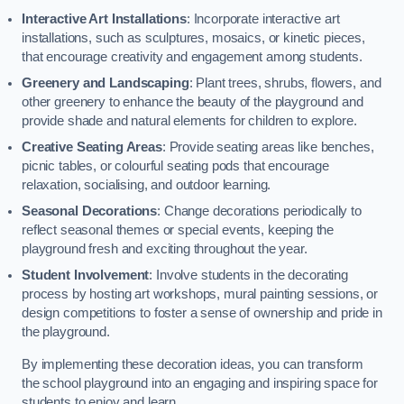
Interactive Art Installations
: Incorporate interactive art
installations, such as sculptures, mosaics, or kinetic pieces,
that encourage creativity and engagement among students.
Greenery and Landscaping
: Plant trees, shrubs, flowers, and
other greenery to enhance the beauty of the playground and
provide shade and natural elements for children to explore.
Creative Seating Areas
: Provide seating areas like benches,
picnic tables, or colourful seating pods that encourage
relaxation, socialising, and outdoor learning.
Seasonal Decorations
: Change decorations periodically to
reflect seasonal themes or special events, keeping the
playground fresh and exciting throughout the year.
Student Involvement
: Involve students in the decorating
process by hosting art workshops, mural painting sessions, or
design competitions to foster a sense of ownership and pride in
the playground.
By implementing these decoration ideas, you can transform
the school playground into an engaging and inspiring space for
students to enjoy and learn.