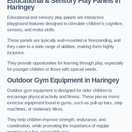
Educational & Sensory Play Panels
in
Haringey
Educational and sensory play panels are interactive
playground features designed to stimulate children’s cognitive,
sensory, and motor skills.
These panels are typically wall-mounted or freestanding, and
they cater to a wide range of abilities, making them highly
inclusive.
They provide opportunities for learning through play, especially
for younger children or those with special needs.
Outdoor Gym Equipment
in Haringey
Outdoor gym equipment is designed for older children to
encourage physical activity and fitness. These pieces mimic
exercise equipment found in gyms, such as pull-up bars, step
machines, or stationary bikes.
They help children improve strength, endurance, and
coordination, while promoting the importance of regular
exercise in a fun, accessible way.