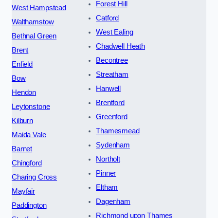
Forest Hill
West Hampstead
Catford
Walthamstow
West Ealing
Bethnal Green
Chadwell Heath
Brent
Becontree
Enfield
Streatham
Bow
Hanwell
Hendon
Brentford
Leytonstone
Greenford
Kilburn
Thamesmead
Maida Vale
Sydenham
Barnet
Northolt
Chingford
Pinner
Charing Cross
Eltham
Mayfair
Dagenham
Paddington
Richmond upon Thames