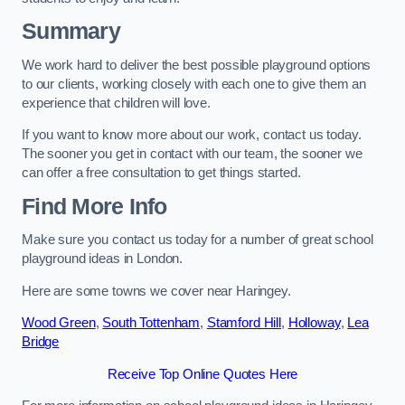
Summary
We work hard to deliver the best possible playground options
to our clients, working closely with each one to give them an
experience that children will love.
If you want to know more about our work, contact us today.
The sooner you get in contact with our team, the sooner we
can offer a free consultation to get things started.
Find More Info
Make sure you contact us today for a number of great school
playground ideas in London.
Here are some towns we cover near Haringey.
Wood Green
,
South Tottenham
,
Stamford Hill
,
Holloway
,
Lea
Bridge
Receive Top Online Quotes Here