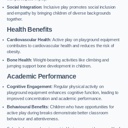
Social Integration
: Inclusive play promotes social inclusion
and empathy by bringing children of diverse backgrounds
together.
Health Benefits
Cardiovascular Health
: Active play on playground equipment
contributes to cardiovascular health and reduces the risk of
obesity.
Bone Health
: Weight-bearing activities like climbing and
jumping support bone development in children.
Academic Performance
Cognitive Engagement
: Regular physical activity on
playground equipment enhances cognitive function, leading to
improved concentration and academic performance.
Behavioural Benefits
: Children who have opportunities for
active play during breaks demonstrate better classroom
behaviour and attentiveness.