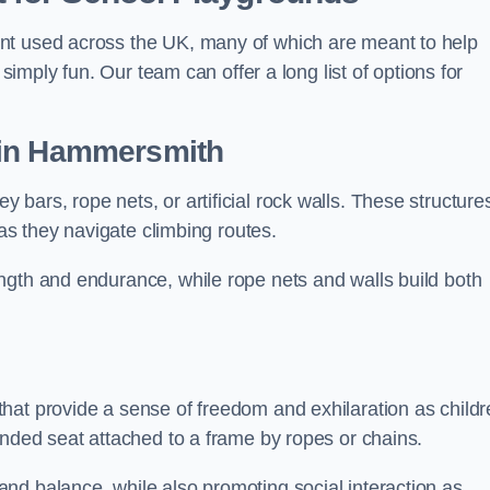
nt used across the UK, many of which are meant to help
 simply fun. Our team can offer a long list of options for
in Hammersmith
bars, rope nets, or artificial rock walls. These structure
 as they navigate climbing routes.
ngth and endurance, while rope nets and walls build both
hat provide a sense of freedom and exhilaration as childr
ended seat attached to a frame by ropes or chains.
nd balance, while also promoting social interaction as