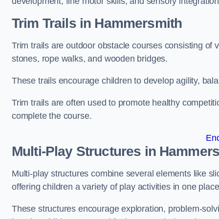
development, fine motor skills, and sensory integration
Trim Trails
in Hammersmith
Trim trails are outdoor obstacle courses consisting of
stones, rope walks, and wooden bridges.
These trails encourage children to develop agility, ba
Trim trails are often used to promote healthy competit
complete the course.
En
Multi-Play Structures in Hammer
Multi-play structures combine several elements like slid
offering children a variety of play activities in one place
These structures encourage exploration, problem-solvin