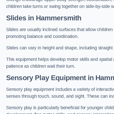
children take turns or swing together on side-by-side s
Slides in Hammersmith
Slides are usually inclined surfaces that allow childre
promoting balance and coordination.
Slides can vary in height and shape, including straight s
This equipment helps develop motor skills and spatial
patience as children wait their turn.
Sensory Play Equipment in Ham
Sensory play equipment includes a variety of interacti
senses through touch, sound, and sight. These can inc
Sensory play is particularly beneficial for younger child