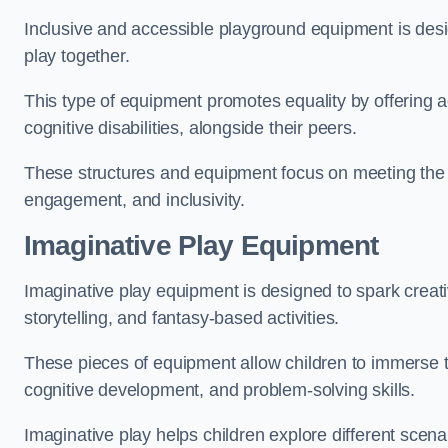
Inclusive and accessible playground equipment is design
play together.
This type of equipment promotes equality by offering ac
cognitive disabilities, alongside their peers.
These structures and equipment focus on meeting the di
engagement, and inclusivity.
Imaginative Play Equipment
Imaginative play equipment is designed to spark creati
storytelling, and fantasy-based activities.
These pieces of equipment allow children to immerse the
cognitive development, and problem-solving skills.
Imaginative play helps children explore different scenar