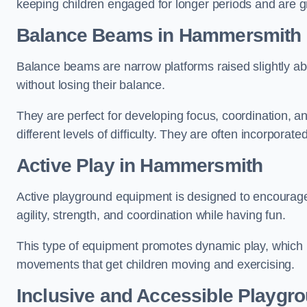
keeping children engaged for longer periods and are gre
Balance Beams in Hammersmith
Balance beams are narrow platforms raised slightly ab
without losing their balance.
They are perfect for developing focus, coordination, a
different levels of difficulty. They are often incorporated
Active Play
in Hammersmith
Active playground equipment is designed to encourage ph
agility, strength, and coordination while having fun.
This type of equipment promotes dynamic play, which i
movements that get children moving and exercising.
Inclusive and Accessible Playgr