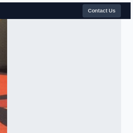
Contact Us