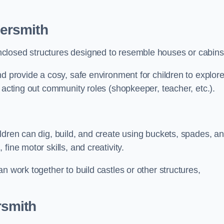
ersmith
closed structures designed to resemble houses or cabins
nd provide a cosy, safe environment for children to explor
 acting out community roles (shopkeeper, teacher, etc.).
ldren can dig, build, and create using buckets, spades, a
ine motor skills, and creativity.
n work together to build castles or other structures,
rsmith