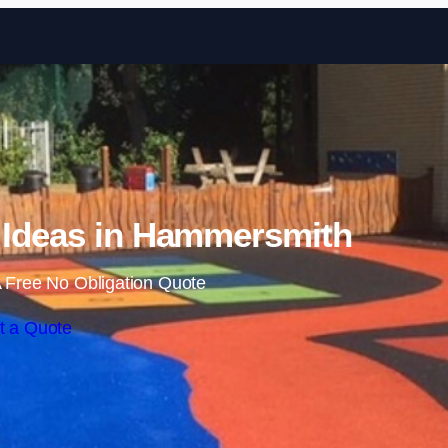
Skip to content
 Ideas in Hammersmith
 Free No Obligation Quote
t a Quote