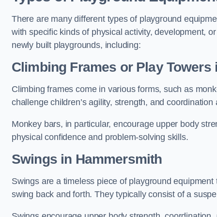
There are many different types of playground equipme
with specific kinds of physical activity, development, or
newly built playgrounds, including:
Climbing Frames or Play Towers
Climbing frames come in various forms, such as monkey 
challenge children’s agility, strength, and coordination
Monkey bars, in particular, encourage upper body stre
physical confidence and problem-solving skills.
Swings in Hammersmith
Swings are a timeless piece of playground equipment t
swing back and forth. They typically consist of a susp
Swings encourage upper body strength, coordination, a