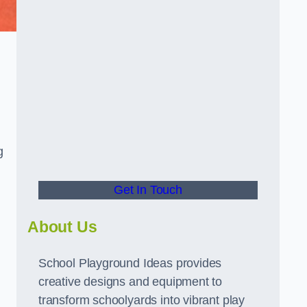
g
Get In Touch
About Us
School Playground Ideas provides
creative designs and equipment to
transform schoolyards into vibrant play