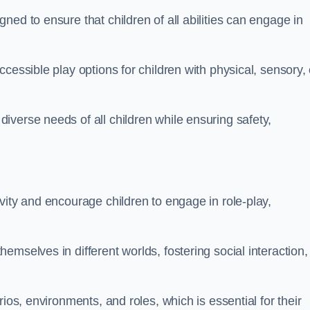
ed to ensure that children of all abilities can engage in
cessible play options for children with physical, sensory, 
verse needs of all children while ensuring safety,
vity and encourage children to engage in role-play,
mselves in different worlds, fostering social interaction,
ios, environments, and roles, which is essential for their