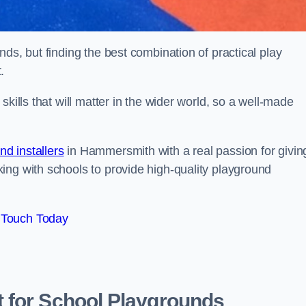
ds, but finding the best combination of practical play
.
kills that will matter in the wider world, so a well-made
d installers
in Hammersmith with a real passion for givin
ing with schools to provide high-quality playground
 Touch Today
 for School Playgrounds