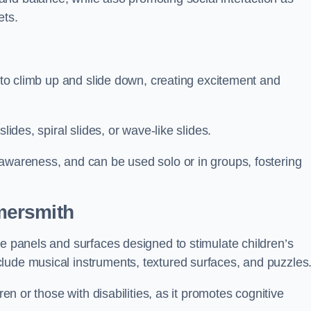
ets.
n to climb up and slide down, creating excitement and
lides, spiral slides, or wave-like slides.
 awareness, and can be used solo or in groups, fostering
mersmith
ve panels and surfaces designed to stimulate children’s
lude musical instruments, textured surfaces, and puzzles
ren or those with disabilities, as it promotes cognitive