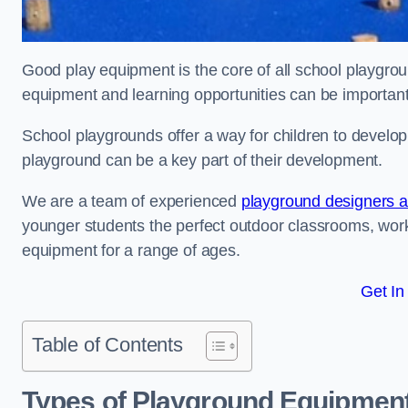
Good play equipment is the core of all school playgroun
equipment and learning opportunities can be important
School playgrounds offer a way for children to develop s
playground can be a key part of their development.
We are a team of experienced
playground designers an
younger students the perfect outdoor classrooms, work
equipment for a range of ages.
Get In
Table of Contents
Types of Playground Equipment