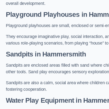
overall development.
Playground Playhouses
in Hamm
Playground playhouses are small, enclosed or semi-en
They encourage imaginative play, social interaction, a
various role-playing scenarios, from playing “house” to
Sandpits
in Hammersmith
Sandpits are enclosed areas filled with sand where chi
other tools. Sand play encourages sensory exploration, f
Sandpits are also a calm, social area where children ca
fostering cooperation.
Water Play Equipment in Hamme