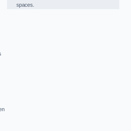
spaces.
s
en