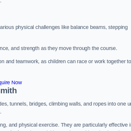
.
 various physical challenges like balance beams, stepping
lance, and strength as they move through the course.
ion and teamwork, as children can race or work together t
quire Now
smith
es, tunnels, bridges, climbing walls, and ropes into one un
.
g, and physical exercise. They are particularly effective i