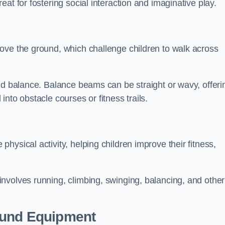
at for fostering social interaction and imaginative play.
ove the ground, which challenge children to walk across
nd balance. Balance beams can be straight or wavy, offeri
 into obstacle courses or fitness trails.
ysical activity, helping children improve their fitness,
nvolves running, climbing, swinging, balancing, and other
ound Equipment