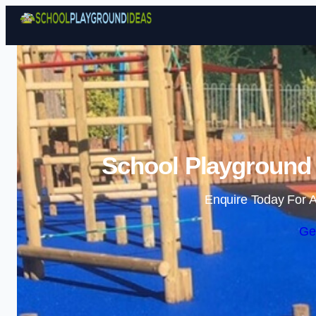
School Playground
Enquire Today For A
Ge