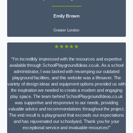
Emily Brown
Greater London
★★★★★
“I’m incredibly impressed with the resources and expertise
available through SchoolPlaygroundIdeas.co.uk. As a school
administrator, I was tasked with revamping our outdated
playground facilities, and this website was a lifesaver. The
variety of design ideas and equipment options provided us with
the inspiration we needed to create a modern and engaging
play space. The team behind SchoolPlaygroundIdeas.co.uk
was supportive and responsive to our needs, providing
valuable advice and recommendations throughout the project.
The end result is a playground that exceeds our expectations
and has rejuvenated our schoolyard. Thank you for your
exceptional service and invaluable resources!”