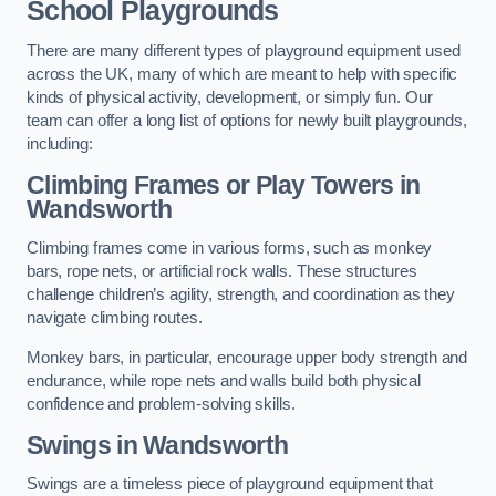
School Playgrounds
There are many different types of playground equipment used
across the UK, many of which are meant to help with specific
kinds of physical activity, development, or simply fun. Our
team can offer a long list of options for newly built playgrounds,
including:
Climbing Frames or Play Towers
in
Wandsworth
Climbing frames come in various forms, such as monkey
bars, rope nets, or artificial rock walls. These structures
challenge children’s agility, strength, and coordination as they
navigate climbing routes.
Monkey bars, in particular, encourage upper body strength and
endurance, while rope nets and walls build both physical
confidence and problem-solving skills.
Swings in Wandsworth
Swings are a timeless piece of playground equipment that