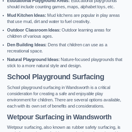
Educational Playground Areas:
Educational playgrounds
should include counting games, maps, alphabet toys, etc.
Mud Kitchen Ideas:
Mud kitchens are popular in play areas
that use mud, dirt and water to fuel creativity.
Outdoor Classroom Ideas:
Outdoor learning areas for
children of various ages.
Den Building Ideas:
Dens that children can use as a
recreational space.
Natural Playground Ideas:
Nature-focused playgrounds that
stick to a more natural style and design.
School Playground Surfacing
School playground surfacing in Wandsworth is a critical
consideration for creating a safe and enjoyable play
environment for children. There are several options available,
each with its own set of benefits and considerations.
Wetpour Surfacing in Wandsworth
Wetpour surfacing, also known as rubber safety surfacing, is