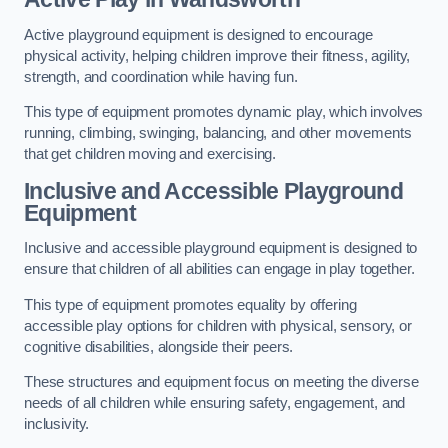
Active playground equipment is designed to encourage
physical activity, helping children improve their fitness, agility,
strength, and coordination while having fun.
This type of equipment promotes dynamic play, which involves
running, climbing, swinging, balancing, and other movements
that get children moving and exercising.
Inclusive and Accessible Playground
Equipment
Inclusive and accessible playground equipment is designed to
ensure that children of all abilities can engage in play together.
This type of equipment promotes equality by offering
accessible play options for children with physical, sensory, or
cognitive disabilities, alongside their peers.
These structures and equipment focus on meeting the diverse
needs of all children while ensuring safety, engagement, and
inclusivity.