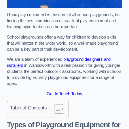
Good play equipment is the core of all school playgrounds, but
finding the best combination of practical play equipment and
learning opportunities can be important.
School playgrounds offer a way for children to develop skills
that will matter in the wider world, so a well-made playground
can be a key part of their development.
We are a team of experienced
playground designers and
installers
in Wandsworth with a real passion for giving younger
students the perfect outdoor classrooms, working with schools
to provide high-quality playground equipment for a range of
ages.
Get In Touch Today
Table of Contents
Types of Playground Equipment for