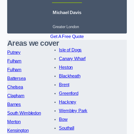
Michael Davis
Greater London
Get A Free Quote
Areas we cover
Isle of Dogs
Putney
Canary Wharf
Fulham
Heston
Fulham
Blackheath
Battersea
Brent
Chelsea
Greenford
Clapham
Hackney
Barnes
Wembley Park
South Wimbledon
Bow
Merton
Southall
Kensington