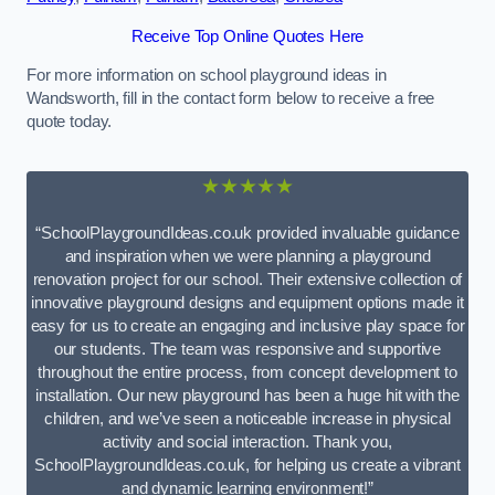
Receive Top Online Quotes Here
For more information on school playground ideas in
Wandsworth, fill in the contact form below to receive a free
quote today.
★★★★★
“SchoolPlaygroundIdeas.co.uk provided invaluable guidance
and inspiration when we were planning a playground
renovation project for our school. Their extensive collection of
innovative playground designs and equipment options made it
easy for us to create an engaging and inclusive play space for
our students. The team was responsive and supportive
throughout the entire process, from concept development to
installation. Our new playground has been a huge hit with the
children, and we’ve seen a noticeable increase in physical
activity and social interaction. Thank you,
SchoolPlaygroundIdeas.co.uk, for helping us create a vibrant
and dynamic learning environment!”