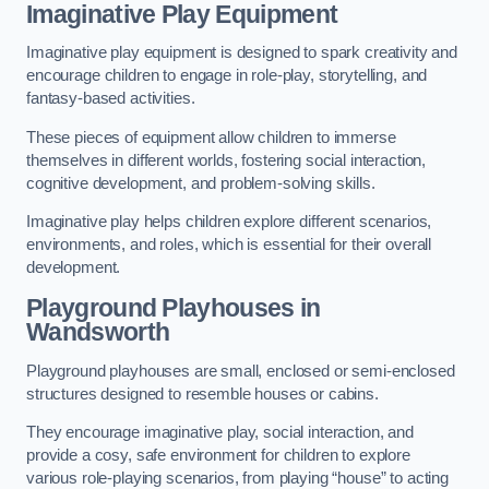
Imaginative Play Equipment
Imaginative play equipment is designed to spark creativity and
encourage children to engage in role-play, storytelling, and
fantasy-based activities.
These pieces of equipment allow children to immerse
themselves in different worlds, fostering social interaction,
cognitive development, and problem-solving skills.
Imaginative play helps children explore different scenarios,
environments, and roles, which is essential for their overall
development.
Playground Playhouses
in
Wandsworth
Playground playhouses are small, enclosed or semi-enclosed
structures designed to resemble houses or cabins.
They encourage imaginative play, social interaction, and
provide a cosy, safe environment for children to explore
various role-playing scenarios, from playing “house” to acting