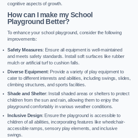
cognitive aspects of growth.
How can I make my School
Playground Better?
To enhance your school playground, consider the following
improvements:
Safety Measures
: Ensure all equipment is well-maintained
and meets safety standards. Install soft surfaces like rubber
mulch or artificial turf to cushion falls.
Diverse Equipment
: Provide a variety of play equipment to
cater to different interests and abilities, including swings, slides,
climbing structures, and sports facilities.
Shade and Shelter
: Install shaded areas or shelters to protect
children from the sun and rain, allowing them to enjoy the
playground comfortably in various weather conditions.
Inclusive Design
: Ensure the playground is accessible to
children of all abilities, incorporating features like wheelchair-
accessible ramps, sensory play elements, and inclusive
swings.