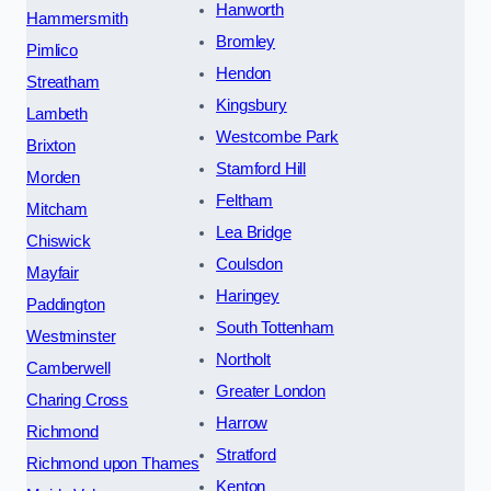
Hanworth
Hammersmith
Bromley
Pimlico
Hendon
Streatham
Kingsbury
Lambeth
Westcombe Park
Brixton
Stamford Hill
Morden
Feltham
Mitcham
Lea Bridge
Chiswick
Coulsdon
Mayfair
Haringey
Paddington
South Tottenham
Westminster
Northolt
Camberwell
Greater London
Charing Cross
Harrow
Richmond
Stratford
Richmond upon Thames
Kenton