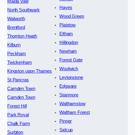
Maida Vale
Hayes
North Southwark
Wood Green
Walworth
Plaistow
Brentford
Eltham
Thornton Heath
Hillingdon
Kilburn
Newham
Peckham
Forest Gate
Twickenham
Woolwich
Kingston upon Thames
Leytonstone
St Pancras
Edgware
Camden Town
Stanmore
Camden Town
Walthamstow
Forest Hill
Waltham Forest
Park Royal
Pinner
Chalk Farm
Sidcup
Surbiton