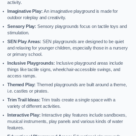
activity.
Imaginative Play:
An imaginative playground is made for
outdoor roleplay and creativity.
Sensory Play:
Sensory playgrounds focus on tactile toys and
stimulation.
SEN Play Areas:
SEN playgrounds are designed to be quiet
and relaxing for younger children, especially those in a nursery
or primary school.
Inclusive Playgrounds:
Inclusive playground areas include
things like tactile signs, wheelchair-accessible swings, and
access ramps.
Themed Play:
Themed playgrounds are built around a theme,
i.e. castles or pirates.
Trim Trail Ideas:
Trim trails create a single space with a
variety of different activities.
Interactive Play:
Interactive play features include sandboxes,
musical instruments, play panels and various kinds of water
features.