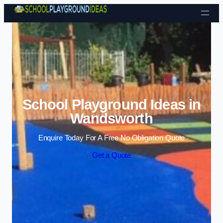
Skip to content
School Playground Ideas in
Wandsworth
Enquire Today For A Free No Obligation Quote
Get a Quote