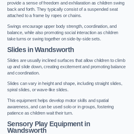
provide a sense of freedom and exhilaration as children swing
back and forth. They typically consist of a suspended seat
attached to a frame by ropes or chains.
Swings encourage upper body strength, coordination, and
balance, while also promoting social interaction as children
take turns or swing together on side-by-side sets.
Slides in Wandsworth
Slides are usually inclined surfaces that allow children to climb
up and slide down, creating excitement and promoting balance
and coordination.
Slides can vary in height and shape, including straight slides,
spiral slides, or wave-like slides.
This equipment helps develop motor skills and spatial
awareness, and can be used solo or in groups, fostering
patience as children wait their turn.
Sensory Play Equipment in
Wandsworth