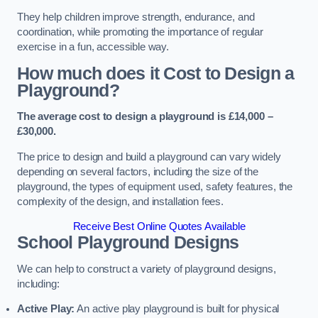
They help children improve strength, endurance, and
coordination, while promoting the importance of regular
exercise in a fun, accessible way.
How much does it Cost to Design a
Playground?
The average cost to design a playground is £14,000 –
£30,000.
The price to design and build a playground can vary widely
depending on several factors, including the size of the
playground, the types of equipment used, safety features, the
complexity of the design, and installation fees.
Receive Best Online Quotes Available
School Playground Designs
We can help to construct a variety of playground designs,
including:
Active Play:
An active play playground is built for physical