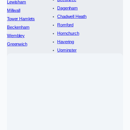
Lewisham
Dagenham
Millwall
Chadwell Heath
Tower Hamlets
Romford
Beckenham
Hornchurch
Wembley
Havering
Greenwich
Upminster