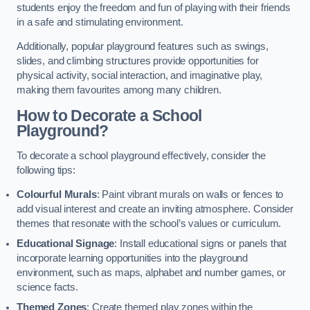
students enjoy the freedom and fun of playing with their friends
in a safe and stimulating environment.
Additionally, popular playground features such as swings,
slides, and climbing structures provide opportunities for
physical activity, social interaction, and imaginative play,
making them favourites among many children.
How to Decorate a School
Playground?
To decorate a school playground effectively, consider the
following tips:
Colourful Murals
: Paint vibrant murals on walls or fences to
add visual interest and create an inviting atmosphere. Consider
themes that resonate with the school’s values or curriculum.
Educational Signage
: Install educational signs or panels that
incorporate learning opportunities into the playground
environment, such as maps, alphabet and number games, or
science facts.
Themed Zones
: Create themed play zones within the