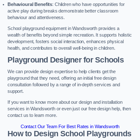
Behavioural Benefits
: Children who have opportunities for
active play during breaks demonstrate better classroom
behaviour and attentiveness.
School playground equipment in Wandsworth provides a
wealth of benefits beyond simple recreation. It supports holistic
development, fosters social interaction, enhances physical
health, and contributes to overall well-being in children.
Playground Designer for Schools
We can provide design expertise to help clients get the
playground that they need, offering an initial free design
consultation followed by a range of in-depth services and
support.
If you want to know more about our design and installation
services in Wandsworth or even just our free design help, then
contact us to learn more.
Contact Our Team For Best Rates in Wandsworth
How to Design School Playgrounds