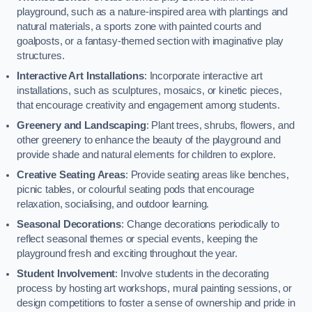
playground, such as a nature-inspired area with plantings and
natural materials, a sports zone with painted courts and
goalposts, or a fantasy-themed section with imaginative play
structures.
Interactive Art Installations
: Incorporate interactive art
installations, such as sculptures, mosaics, or kinetic pieces,
that encourage creativity and engagement among students.
Greenery and Landscaping
: Plant trees, shrubs, flowers, and
other greenery to enhance the beauty of the playground and
provide shade and natural elements for children to explore.
Creative Seating Areas
: Provide seating areas like benches,
picnic tables, or colourful seating pods that encourage
relaxation, socialising, and outdoor learning.
Seasonal Decorations
: Change decorations periodically to
reflect seasonal themes or special events, keeping the
playground fresh and exciting throughout the year.
Student Involvement
: Involve students in the decorating
process by hosting art workshops, mural painting sessions, or
design competitions to foster a sense of ownership and pride in