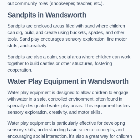
out community roles (shopkeeper, teacher, etc.).
Sandpits
in Wandsworth
Sandpits are enclosed areas filled with sand where children
can dig, build, and create using buckets, spades, and other
tools. Sand play encourages sensory exploration, fine motor
skills, and creativity.
Sandpits are also a calm, social area where children can work
together to build castles or other structures, fostering
cooperation.
Water Play Equipment in Wandsworth
Water play equipment is designed to allow children to engage
with water in a safe, controlled environment, often found in
specially designated water play areas. This equipment fosters
sensory exploration, creativity, and motor skills.
Water play equipment is particularly effective for developing
sensory skills, understanding basic science concepts, and
encouraging social interaction. It’s also a great way for children