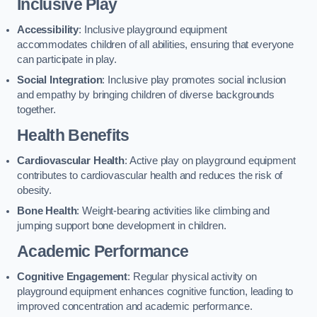
Inclusive Play
Accessibility
: Inclusive playground equipment
accommodates children of all abilities, ensuring that everyone
can participate in play.
Social Integration
: Inclusive play promotes social inclusion
and empathy by bringing children of diverse backgrounds
together.
Health Benefits
Cardiovascular Health
: Active play on playground equipment
contributes to cardiovascular health and reduces the risk of
obesity.
Bone Health
: Weight-bearing activities like climbing and
jumping support bone development in children.
Academic Performance
Cognitive Engagement
: Regular physical activity on
playground equipment enhances cognitive function, leading to
improved concentration and academic performance.