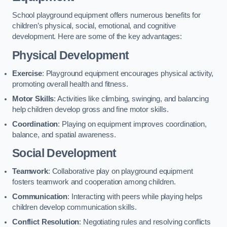
School playground equipment offers numerous benefits for
children’s physical, social, emotional, and cognitive
development. Here are some of the key advantages:
Physical Development
Exercise
: Playground equipment encourages physical activity,
promoting overall health and fitness.
Motor Skills
: Activities like climbing, swinging, and balancing
help children develop gross and fine motor skills.
Coordination
: Playing on equipment improves coordination,
balance, and spatial awareness.
Social Development
Teamwork
: Collaborative play on playground equipment
fosters teamwork and cooperation among children.
Communication
: Interacting with peers while playing helps
children develop communication skills.
Conflict Resolution
: Negotiating rules and resolving conflicts