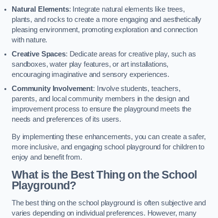
Natural Elements
: Integrate natural elements like trees,
plants, and rocks to create a more engaging and aesthetically
pleasing environment, promoting exploration and connection
with nature.
Creative Spaces
: Dedicate areas for creative play, such as
sandboxes, water play features, or art installations,
encouraging imaginative and sensory experiences.
Community Involvement
: Involve students, teachers,
parents, and local community members in the design and
improvement process to ensure the playground meets the
needs and preferences of its users.
By implementing these enhancements, you can create a safer,
more inclusive, and engaging school playground for children to
enjoy and benefit from.
What is the Best Thing on the School
Playground?
The best thing on the school playground is often subjective and
varies depending on individual preferences. However, many