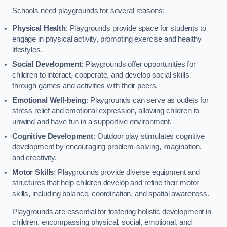
Schools need playgrounds for several reasons:
Physical Health
: Playgrounds provide space for students to
engage in physical activity, promoting exercise and healthy
lifestyles.
Social Development
: Playgrounds offer opportunities for
children to interact, cooperate, and develop social skills
through games and activities with their peers.
Emotional Well-being
: Playgrounds can serve as outlets for
stress relief and emotional expression, allowing children to
unwind and have fun in a supportive environment.
Cognitive Development
: Outdoor play stimulates cognitive
development by encouraging problem-solving, imagination,
and creativity.
Motor Skills
: Playgrounds provide diverse equipment and
structures that help children develop and refine their motor
skills, including balance, coordination, and spatial awareness.
Playgrounds are essential for fostering holistic development in
children, encompassing physical, social, emotional, and