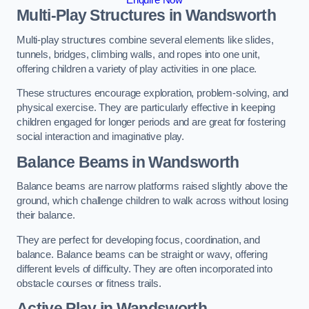
Multi-Play Structures in Wandsworth
Multi-play structures combine several elements like slides,
tunnels, bridges, climbing walls, and ropes into one unit,
offering children a variety of play activities in one place.
These structures encourage exploration, problem-solving, and
physical exercise. They are particularly effective in keeping
children engaged for longer periods and are great for fostering
social interaction and imaginative play.
Balance Beams in Wandsworth
Balance beams are narrow platforms raised slightly above the
ground, which challenge children to walk across without losing
their balance.
They are perfect for developing focus, coordination, and
balance. Balance beams can be straight or wavy, offering
different levels of difficulty. They are often incorporated into
obstacle courses or fitness trails.
Active Play
in Wandsworth