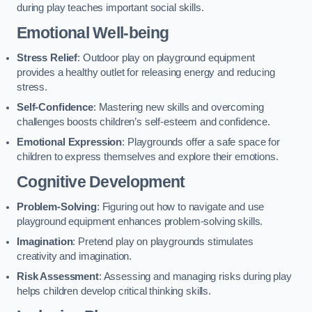
during play teaches important social skills.
Emotional Well-being
Stress Relief
: Outdoor play on playground equipment
provides a healthy outlet for releasing energy and reducing
stress.
Self-Confidence
: Mastering new skills and overcoming
challenges boosts children’s self-esteem and confidence.
Emotional Expression
: Playgrounds offer a safe space for
children to express themselves and explore their emotions.
Cognitive Development
Problem-Solving
: Figuring out how to navigate and use
playground equipment enhances problem-solving skills.
Imagination
: Pretend play on playgrounds stimulates
creativity and imagination.
Risk Assessment
: Assessing and managing risks during play
helps children develop critical thinking skills.