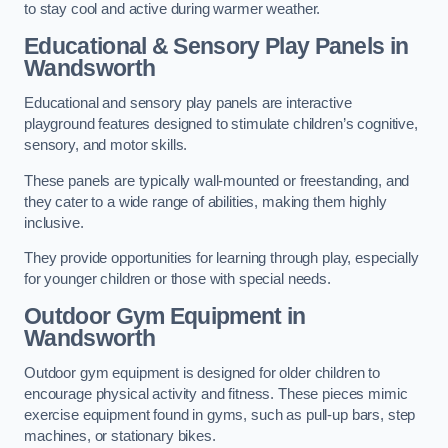
to stay cool and active during warmer weather.
Educational & Sensory Play Panels
in
Wandsworth
Educational and sensory play panels are interactive
playground features designed to stimulate children’s cognitive,
sensory, and motor skills.
These panels are typically wall-mounted or freestanding, and
they cater to a wide range of abilities, making them highly
inclusive.
They provide opportunities for learning through play, especially
for younger children or those with special needs.
Outdoor Gym Equipment
in
Wandsworth
Outdoor gym equipment is designed for older children to
encourage physical activity and fitness. These pieces mimic
exercise equipment found in gyms, such as pull-up bars, step
machines, or stationary bikes.