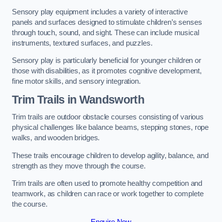
Sensory play equipment includes a variety of interactive
panels and surfaces designed to stimulate children’s senses
through touch, sound, and sight. These can include musical
instruments, textured surfaces, and puzzles.
Sensory play is particularly beneficial for younger children or
those with disabilities, as it promotes cognitive development,
fine motor skills, and sensory integration.
Trim Trails
in Wandsworth
Trim trails are outdoor obstacle courses consisting of various
physical challenges like balance beams, stepping stones, rope
walks, and wooden bridges.
These trails encourage children to develop agility, balance, and
strength as they move through the course.
Trim trails are often used to promote healthy competition and
teamwork, as children can race or work together to complete
the course.
Enquire Now