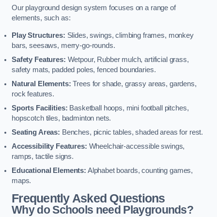
Our playground design system focuses on a range of
elements, such as:
Play Structures:
Slides, swings, climbing frames, monkey
bars, seesaws, merry-go-rounds.
Safety Features:
Wetpour, Rubber mulch, artificial grass,
safety mats, padded poles, fenced boundaries.
Natural Elements:
Trees for shade, grassy areas, gardens,
rock features.
Sports Facilities:
Basketball hoops, mini football pitches,
hopscotch tiles, badminton nets.
Seating Areas:
Benches, picnic tables, shaded areas for rest.
Accessibility Features:
Wheelchair-accessible swings,
ramps, tactile signs.
Educational Elements:
Alphabet boards, counting games,
maps.
Frequently Asked Questions
Why do Schools need Playgrounds?