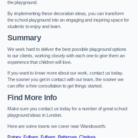
the playground.
By implementing these decoration ideas, you can transform
the school playground into an engaging and inspiring space for
students to enjoy and learn.
Summary
We work hard to deliver the best possible playground options
to our clients, working closely with each one to give them an
experience that children will love.
If you want to know more about our work, contact us today.
The sooner you get in contact with our team, the sooner we
can offer a free consultation to get things started.
Find More Info
Make sure you contact us today for a number of great school
playground ideas in London.
Here are some towns we cover near Wandsworth.
Putney
,
Fulham
,
Fulham
,
Battersea
,
Chelsea