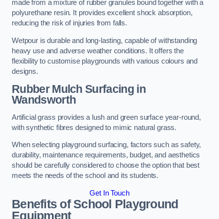
made from a mixture of rubber granules bound together with a
polyurethane resin. It provides excellent shock absorption,
reducing the risk of injuries from falls.
Wetpour is durable and long-lasting, capable of withstanding
heavy use and adverse weather conditions. It offers the
flexibility to customise playgrounds with various colours and
designs.
Rubber Mulch Surfacing in
Wandsworth
Artificial grass provides a lush and green surface year-round,
with synthetic fibres designed to mimic natural grass.
When selecting playground surfacing, factors such as safety,
durability, maintenance requirements, budget, and aesthetics
should be carefully considered to choose the option that best
meets the needs of the school and its students.
Get In Touch
Benefits of School Playground
Equipment