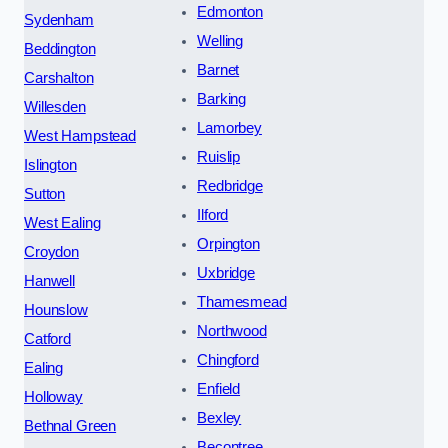
Edmonton
Sydenham
Welling
Beddington
Barnet
Carshalton
Barking
Willesden
Lamorbey
West Hampstead
Ruislip
Islington
Redbridge
Sutton
Ilford
West Ealing
Orpington
Croydon
Uxbridge
Hanwell
Thamesmead
Hounslow
Northwood
Catford
Chingford
Ealing
Enfield
Holloway
Bexley
Bethnal Green
Becontree