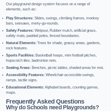
Our playground design system focuses on a range of
elements, such as:
Play Structures:
Slides, swings, climbing frames, monkey
bars, seesaws, merry-go-rounds.
Safety Features:
Wetpour, Rubber mulch, artificial grass,
safety mats, padded poles, fenced boundaries.
Natural Elements:
Trees for shade, grassy areas, gardens,
rock features.
Sports Facilities:
Basketball hoops, mini football pitches,
hopscotch tiles, badminton nets.
Seating Areas:
Benches, picnic tables, shaded areas for rest.
Accessibility Features:
Wheelchair-accessible swings,
ramps, tactile signs.
Educational Elements:
Alphabet boards, counting games,
maps.
Frequently Asked Questions
Why do Schools need Playgrounds?