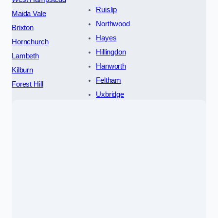
Ruislip
Maida Vale
Northwood
Brixton
Hayes
Hornchurch
Hillingdon
Lambeth
Hanworth
Kilburn
Feltham
Forest Hill
Uxbridge