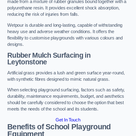
made from a mixture of rubber granules bound together with a
polyurethane resin. It provides excellent shock absorption,
reducing the risk of injuries from falls.
Wetpour is durable and long-lasting, capable of withstanding
heavy use and adverse weather conditions. It offers the
flexibility to customise playgrounds with various colours and
designs.
Rubber Mulch Surfacing in
Leytonstone
Artificial grass provides a lush and green surface year-round,
with synthetic fibres designed to mimic natural grass.
When selecting playground surfacing, factors such as safety,
durability, maintenance requirements, budget, and aesthetics
should be carefully considered to choose the option that best
meets the needs of the school and its students.
Get In Touch
Benefits of School Playground
Equipment