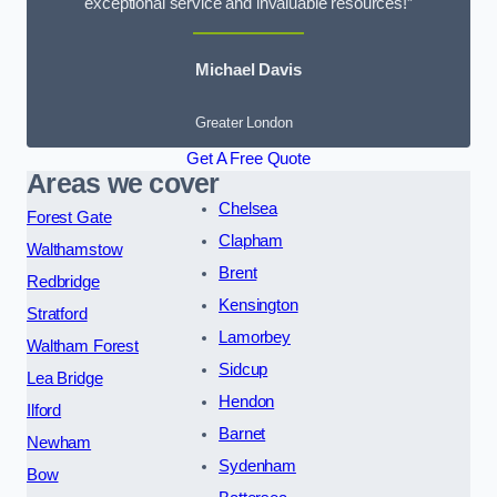
exceptional service and invaluable resources!”
Michael Davis
Greater London
Get A Free Quote
Areas we cover
Chelsea
Forest Gate
Clapham
Walthamstow
Brent
Redbridge
Kensington
Stratford
Lamorbey
Waltham Forest
Sidcup
Lea Bridge
Hendon
Ilford
Barnet
Newham
Sydenham
Bow