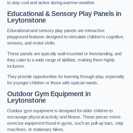
to stay cool and active during warmer weather.
Educational & Sensory Play Panels
in
Leytonstone
Educational and sensory play panels are interactive
playground features designed to stimulate children’s cognitive,
sensory, and motor skills.
These panels are typically wall-mounted or freestanding, and
they cater to a wide range of abilities, making them highly
inclusive.
They provide opportunities for learning through play, especially
for younger children or those with special needs.
Outdoor Gym Equipment
in
Leytonstone
Outdoor gym equipment is designed for older children to
encourage physical activity and fitness. These pieces mimic
exercise equipment found in gyms, such as pull-up bars, step
machines, or stationary bikes.