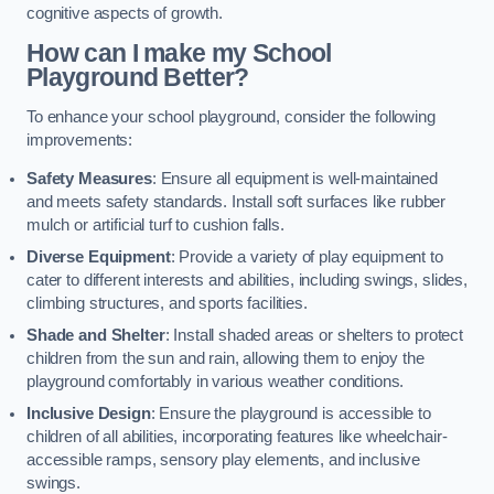
cognitive aspects of growth.
How can I make my School
Playground Better?
To enhance your school playground, consider the following
improvements:
Safety Measures
: Ensure all equipment is well-maintained
and meets safety standards. Install soft surfaces like rubber
mulch or artificial turf to cushion falls.
Diverse Equipment
: Provide a variety of play equipment to
cater to different interests and abilities, including swings, slides,
climbing structures, and sports facilities.
Shade and Shelter
: Install shaded areas or shelters to protect
children from the sun and rain, allowing them to enjoy the
playground comfortably in various weather conditions.
Inclusive Design
: Ensure the playground is accessible to
children of all abilities, incorporating features like wheelchair-
accessible ramps, sensory play elements, and inclusive
swings.