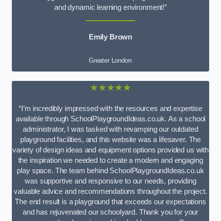
and dynamic learning environment!”
Emily Brown
Greater London
★★★★★
“I’m incredibly impressed with the resources and expertise
available through SchoolPlaygroundIdeas.co.uk. As a school
administrator, I was tasked with revamping our outdated
playground facilities, and this website was a lifesaver. The
variety of design ideas and equipment options provided us with
the inspiration we needed to create a modern and engaging
play space. The team behind SchoolPlaygroundIdeas.co.uk
was supportive and responsive to our needs, providing
valuable advice and recommendations throughout the project.
The end result is a playground that exceeds our expectations
and has rejuvenated our schoolyard. Thank you for your