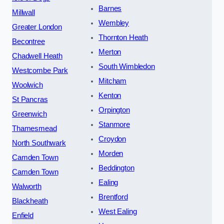
Barnes
Millwall
Wembley
Greater London
Thornton Heath
Becontree
Merton
Chadwell Heath
South Wimbledon
Westcombe Park
Mitcham
Woolwich
Kenton
St Pancras
Orpington
Greenwich
Stanmore
Thamesmead
Croydon
North Southwark
Morden
Camden Town
Beddington
Camden Town
Ealing
Walworth
Brentford
Blackheath
West Ealing
Enfield