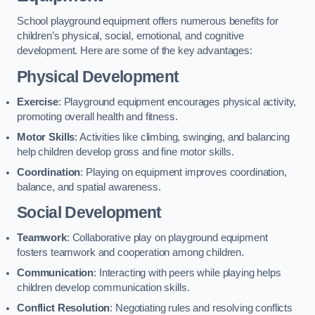
School playground equipment offers numerous benefits for
children’s physical, social, emotional, and cognitive
development. Here are some of the key advantages:
Physical Development
Exercise
: Playground equipment encourages physical activity,
promoting overall health and fitness.
Motor Skills
: Activities like climbing, swinging, and balancing
help children develop gross and fine motor skills.
Coordination
: Playing on equipment improves coordination,
balance, and spatial awareness.
Social Development
Teamwork
: Collaborative play on playground equipment
fosters teamwork and cooperation among children.
Communication
: Interacting with peers while playing helps
children develop communication skills.
Conflict Resolution
: Negotiating rules and resolving conflicts