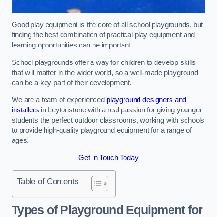
Good play equipment is the core of all school playgrounds, but
finding the best combination of practical play equipment and
learning opportunities can be important.
School playgrounds offer a way for children to develop skills
that will matter in the wider world, so a well-made playground
can be a key part of their development.
We are a team of experienced
playground designers and
installers
in Leytonstone with a real passion for giving younger
students the perfect outdoor classrooms, working with schools
to provide high-quality playground equipment for a range of
ages.
Get In Touch Today
Table of Contents
Types of Playground Equipment for