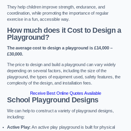
They help children improve strength, endurance, and
coordination, while promoting the importance of regular
exercise in a fun, accessible way.
How much does it Cost to Design a
Playground?
The average cost to design a playground is £14,000 –
£30,000.
The price to design and build a playground can vary widely
depending on several factors, including the size of the
playground, the types of equipment used, safety features, the
complexity of the design, and installation fees.
Receive Best Online Quotes Available
School Playground Designs
We can help to construct a variety of playground designs,
including:
Active Play:
An active play playground is built for physical