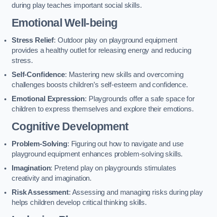
during play teaches important social skills.
Emotional Well-being
Stress Relief
: Outdoor play on playground equipment
provides a healthy outlet for releasing energy and reducing
stress.
Self-Confidence
: Mastering new skills and overcoming
challenges boosts children’s self-esteem and confidence.
Emotional Expression
: Playgrounds offer a safe space for
children to express themselves and explore their emotions.
Cognitive Development
Problem-Solving
: Figuring out how to navigate and use
playground equipment enhances problem-solving skills.
Imagination
: Pretend play on playgrounds stimulates
creativity and imagination.
Risk Assessment
: Assessing and managing risks during play
helps children develop critical thinking skills.