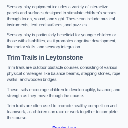
Sensory play equipment includes a variety of interactive
panels and surfaces designed to stimulate children’s senses
through touch, sound, and sight. These can include musical
instruments, textured surfaces, and puzzles.
Sensory play is particularly beneficial for younger children or
those with disabilities, as it promotes cognitive development,
fine motor skills, and sensory integration.
Trim Trails
in Leytonstone
Trim trails are outdoor obstacle courses consisting of various
physical challenges like balance beams, stepping stones, rope
walks, and wooden bridges.
These trails encourage children to develop agility, balance, and
strength as they move through the course.
Trim trails are often used to promote healthy competition and
teamwork, as children can race or work together to complete
the course.
Enquire Now