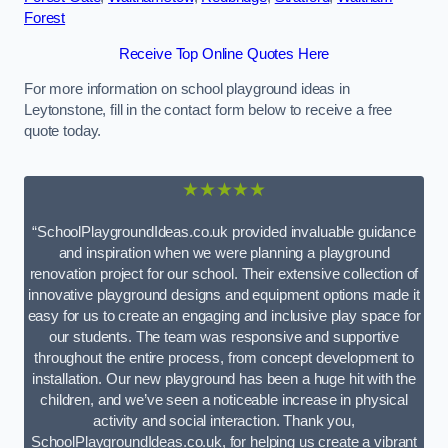
Forest
Receive Top Online Quotes Here
For more information on school playground ideas in
Leytonstone, fill in the contact form below to receive a free
quote today.
★★★★★
“SchoolPlaygroundIdeas.co.uk provided invaluable guidance
and inspiration when we were planning a playground
renovation project for our school. Their extensive collection of
innovative playground designs and equipment options made it
easy for us to create an engaging and inclusive play space for
our students. The team was responsive and supportive
throughout the entire process, from concept development to
installation. Our new playground has been a huge hit with the
children, and we’ve seen a noticeable increase in physical
activity and social interaction. Thank you,
SchoolPlaygroundIdeas.co.uk, for helping us create a vibrant