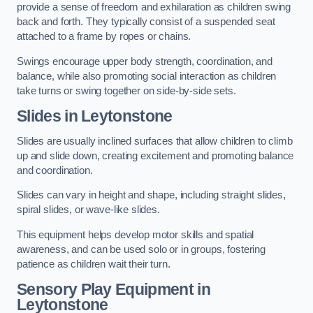
provide a sense of freedom and exhilaration as children swing
back and forth. They typically consist of a suspended seat
attached to a frame by ropes or chains.
Swings encourage upper body strength, coordination, and
balance, while also promoting social interaction as children
take turns or swing together on side-by-side sets.
Slides in Leytonstone
Slides are usually inclined surfaces that allow children to climb
up and slide down, creating excitement and promoting balance
and coordination.
Slides can vary in height and shape, including straight slides,
spiral slides, or wave-like slides.
This equipment helps develop motor skills and spatial
awareness, and can be used solo or in groups, fostering
patience as children wait their turn.
Sensory Play Equipment in
Leytonstone