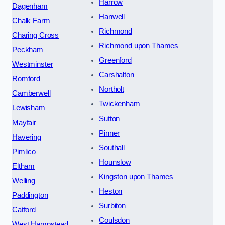
Harrow
Dagenham
Hanwell
Chalk Farm
Richmond
Charing Cross
Richmond upon Thames
Peckham
Greenford
Westminster
Carshalton
Romford
Northolt
Camberwell
Twickenham
Lewisham
Sutton
Mayfair
Pinner
Havering
Southall
Pimlico
Hounslow
Eltham
Kingston upon Thames
Welling
Heston
Paddington
Surbiton
Catford
Coulsdon
West Hampstead