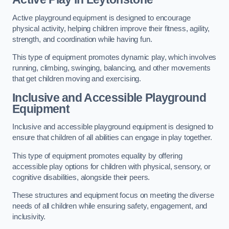
Active playground equipment is designed to encourage
physical activity, helping children improve their fitness, agility,
strength, and coordination while having fun.
This type of equipment promotes dynamic play, which involves
running, climbing, swinging, balancing, and other movements
that get children moving and exercising.
Inclusive and Accessible Playground
Equipment
Inclusive and accessible playground equipment is designed to
ensure that children of all abilities can engage in play together.
This type of equipment promotes equality by offering
accessible play options for children with physical, sensory, or
cognitive disabilities, alongside their peers.
These structures and equipment focus on meeting the diverse
needs of all children while ensuring safety, engagement, and
inclusivity.