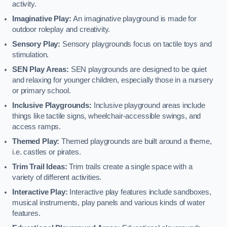
activity.
Imaginative Play:
An imaginative playground is made for
outdoor roleplay and creativity.
Sensory Play:
Sensory playgrounds focus on tactile toys and
stimulation.
SEN Play Areas:
SEN playgrounds are designed to be quiet
and relaxing for younger children, especially those in a nursery
or primary school.
Inclusive Playgrounds:
Inclusive playground areas include
things like tactile signs, wheelchair-accessible swings, and
access ramps.
Themed Play:
Themed playgrounds are built around a theme,
i.e. castles or pirates.
Trim Trail Ideas:
Trim trails create a single space with a
variety of different activities.
Interactive Play:
Interactive play features include sandboxes,
musical instruments, play panels and various kinds of water
features.