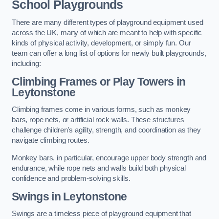
School Playgrounds
There are many different types of playground equipment used
across the UK, many of which are meant to help with specific
kinds of physical activity, development, or simply fun. Our
team can offer a long list of options for newly built playgrounds,
including:
Climbing Frames or Play Towers
in
Leytonstone
Climbing frames come in various forms, such as monkey
bars, rope nets, or artificial rock walls. These structures
challenge children’s agility, strength, and coordination as they
navigate climbing routes.
Monkey bars, in particular, encourage upper body strength and
endurance, while rope nets and walls build both physical
confidence and problem-solving skills.
Swings in Leytonstone
Swings are a timeless piece of playground equipment that