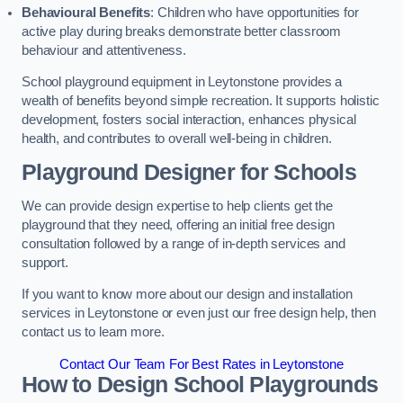
Behavioural Benefits
: Children who have opportunities for
active play during breaks demonstrate better classroom
behaviour and attentiveness.
School playground equipment in Leytonstone provides a
wealth of benefits beyond simple recreation. It supports holistic
development, fosters social interaction, enhances physical
health, and contributes to overall well-being in children.
Playground Designer for Schools
We can provide design expertise to help clients get the
playground that they need, offering an initial free design
consultation followed by a range of in-depth services and
support.
If you want to know more about our design and installation
services in Leytonstone or even just our free design help, then
contact us to learn more.
Contact Our Team For Best Rates in Leytonstone
How to Design School Playgrounds