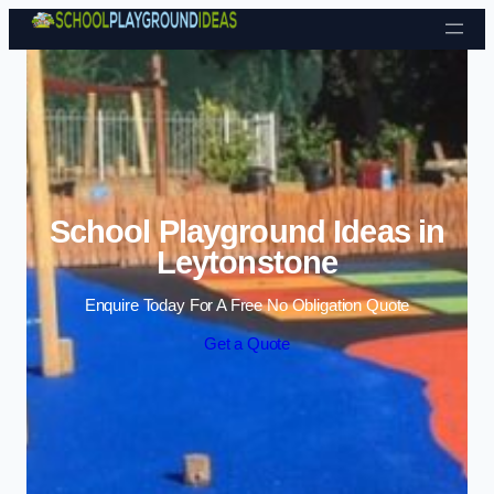
Skip to content
School Playground Ideas in
Leytonstone
Enquire Today For A Free No Obligation Quote
Get a Quote