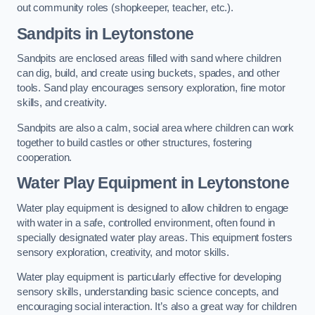
out community roles (shopkeeper, teacher, etc.).
Sandpits
in Leytonstone
Sandpits are enclosed areas filled with sand where children
can dig, build, and create using buckets, spades, and other
tools. Sand play encourages sensory exploration, fine motor
skills, and creativity.
Sandpits are also a calm, social area where children can work
together to build castles or other structures, fostering
cooperation.
Water Play Equipment in Leytonstone
Water play equipment is designed to allow children to engage
with water in a safe, controlled environment, often found in
specially designated water play areas. This equipment fosters
sensory exploration, creativity, and motor skills.
Water play equipment is particularly effective for developing
sensory skills, understanding basic science concepts, and
encouraging social interaction. It’s also a great way for children