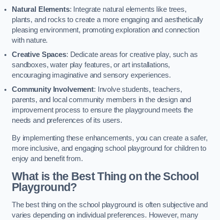
Natural Elements
: Integrate natural elements like trees,
plants, and rocks to create a more engaging and aesthetically
pleasing environment, promoting exploration and connection
with nature.
Creative Spaces
: Dedicate areas for creative play, such as
sandboxes, water play features, or art installations,
encouraging imaginative and sensory experiences.
Community Involvement
: Involve students, teachers,
parents, and local community members in the design and
improvement process to ensure the playground meets the
needs and preferences of its users.
By implementing these enhancements, you can create a safer,
more inclusive, and engaging school playground for children to
enjoy and benefit from.
What is the Best Thing on the School
Playground?
The best thing on the school playground is often subjective and
varies depending on individual preferences. However, many