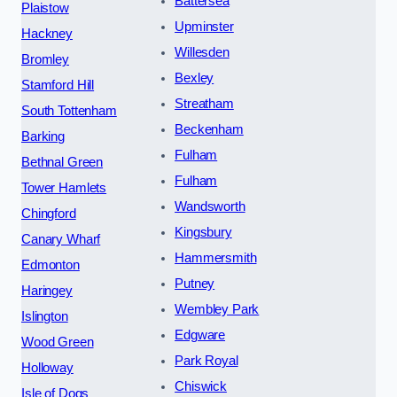
Battersea
Plaistow
Upminster
Hackney
Willesden
Bromley
Bexley
Stamford Hill
Streatham
South Tottenham
Beckenham
Barking
Fulham
Bethnal Green
Fulham
Tower Hamlets
Wandsworth
Chingford
Kingsbury
Canary Wharf
Hammersmith
Edmonton
Putney
Haringey
Wembley Park
Islington
Edgware
Wood Green
Park Royal
Holloway
Chiswick
Isle of Dogs