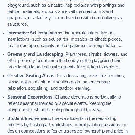
playground, such as a nature-inspired area with plantings and
natural materials, a sports zone with painted courts and
goalposts, or a fantasy-themed section with imaginative play
structures.
Interactive Art Installations
: Incorporate interactive art
installations, such as sculptures, mosaics, or kinetic pieces,
that encourage creativity and engagement among students.
Greenery and Landscaping
: Plant trees, shrubs, flowers, and
other greenery to enhance the beauty of the playground and
provide shade and natural elements for children to explore.
Creative Seating Areas
: Provide seating areas like benches,
picnic tables, or colourful seating pods that encourage
relaxation, socialising, and outdoor learning.
Seasonal Decorations
: Change decorations periodically to
reflect seasonal themes or special events, keeping the
playground fresh and exciting throughout the year.
Student Involvement
: Involve students in the decorating
process by hosting art workshops, mural painting sessions, or
design competitions to foster a sense of ownership and pride in