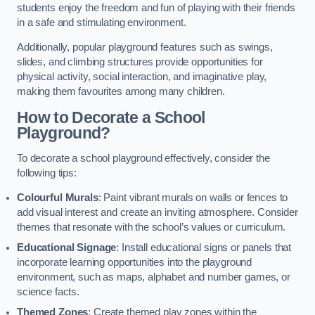
students enjoy the freedom and fun of playing with their friends
in a safe and stimulating environment.
Additionally, popular playground features such as swings,
slides, and climbing structures provide opportunities for
physical activity, social interaction, and imaginative play,
making them favourites among many children.
How to Decorate a School
Playground?
To decorate a school playground effectively, consider the
following tips:
Colourful Murals
: Paint vibrant murals on walls or fences to
add visual interest and create an inviting atmosphere. Consider
themes that resonate with the school’s values or curriculum.
Educational Signage
: Install educational signs or panels that
incorporate learning opportunities into the playground
environment, such as maps, alphabet and number games, or
science facts.
Themed Zones
: Create themed play zones within the