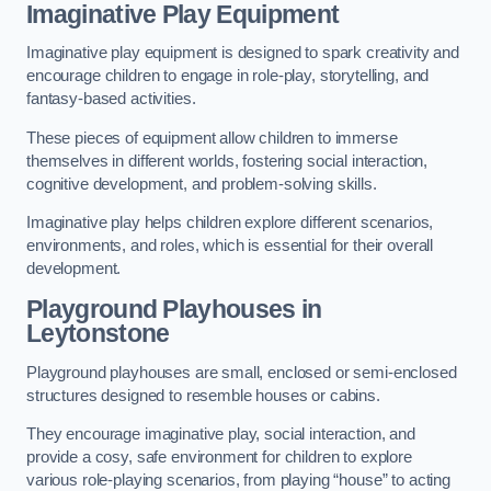
Imaginative Play Equipment
Imaginative play equipment is designed to spark creativity and
encourage children to engage in role-play, storytelling, and
fantasy-based activities.
These pieces of equipment allow children to immerse
themselves in different worlds, fostering social interaction,
cognitive development, and problem-solving skills.
Imaginative play helps children explore different scenarios,
environments, and roles, which is essential for their overall
development.
Playground Playhouses
in
Leytonstone
Playground playhouses are small, enclosed or semi-enclosed
structures designed to resemble houses or cabins.
They encourage imaginative play, social interaction, and
provide a cosy, safe environment for children to explore
various role-playing scenarios, from playing “house” to acting