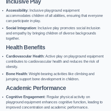
Inclusive Play
Accessibility
: Inclusive playground equipment
accommodates children of all abilities, ensuring that everyone
can participate in play.
Social Integration
: Inclusive play promotes social inclusion
and empathy by bringing children of diverse backgrounds
together.
Health Benefits
Cardiovascular Health
: Active play on playground equipment
contributes to cardiovascular health and reduces the risk of
obesity.
Bone Health
: Weight-bearing activities like climbing and
jumping support bone development in children.
Academic Performance
Cognitive Engagement
: Regular physical activity on
playground equipment enhances cognitive function, leading to
improved concentration and academic performance.