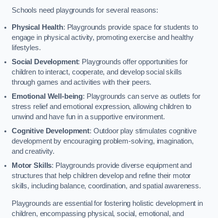
Schools need playgrounds for several reasons:
Physical Health
: Playgrounds provide space for students to
engage in physical activity, promoting exercise and healthy
lifestyles.
Social Development
: Playgrounds offer opportunities for
children to interact, cooperate, and develop social skills
through games and activities with their peers.
Emotional Well-being
: Playgrounds can serve as outlets for
stress relief and emotional expression, allowing children to
unwind and have fun in a supportive environment.
Cognitive Development
: Outdoor play stimulates cognitive
development by encouraging problem-solving, imagination,
and creativity.
Motor Skills
: Playgrounds provide diverse equipment and
structures that help children develop and refine their motor
skills, including balance, coordination, and spatial awareness.
Playgrounds are essential for fostering holistic development in
children, encompassing physical, social, emotional, and