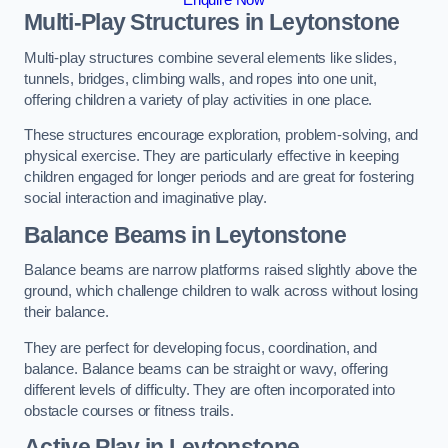
Multi-Play Structures in Leytonstone
Multi-play structures combine several elements like slides,
tunnels, bridges, climbing walls, and ropes into one unit,
offering children a variety of play activities in one place.
These structures encourage exploration, problem-solving, and
physical exercise. They are particularly effective in keeping
children engaged for longer periods and are great for fostering
social interaction and imaginative play.
Balance Beams in Leytonstone
Balance beams are narrow platforms raised slightly above the
ground, which challenge children to walk across without losing
their balance.
They are perfect for developing focus, coordination, and
balance. Balance beams can be straight or wavy, offering
different levels of difficulty. They are often incorporated into
obstacle courses or fitness trails.
Active Play
in Leytonstone