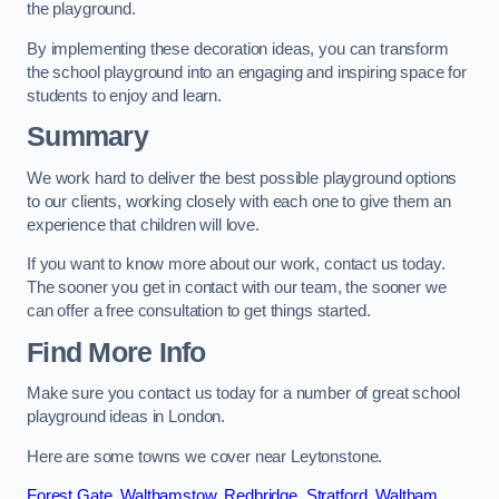
the playground.
By implementing these decoration ideas, you can transform
the school playground into an engaging and inspiring space for
students to enjoy and learn.
Summary
We work hard to deliver the best possible playground options
to our clients, working closely with each one to give them an
experience that children will love.
If you want to know more about our work, contact us today.
The sooner you get in contact with our team, the sooner we
can offer a free consultation to get things started.
Find More Info
Make sure you contact us today for a number of great school
playground ideas in London.
Here are some towns we cover near Leytonstone.
Forest Gate
,
Walthamstow
,
Redbridge
,
Stratford
,
Waltham