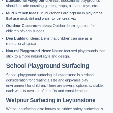
Educational Playground Areas:
Educational playgrounds
should include counting games, maps, alphabet toys, etc.
Mud Kitchen Ideas:
Mud kitchens are popular in play areas
that use mud, dirt and water to fuel creativity.
Outdoor Classroom Ideas:
Outdoor learning areas for
children of various ages.
Den Building Ideas:
Dens that children can use as a
recreational space.
Natural Playground Ideas:
Nature-focused playgrounds that
stick to a more natural style and design.
School Playground Surfacing
School playground surfacing in Leytonstone is a critical
consideration for creating a safe and enjoyable play
environment for children. There are several options available,
each with its own set of benefits and considerations.
Wetpour Surfacing in Leytonstone
Wetpour surfacing, also known as rubber safety surfacing, is