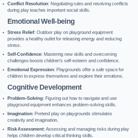
Conflict Resolution
: Negotiating rules and resolving conflicts
during play teaches important social skills.
Emotional Well-being
Stress Relief
: Outdoor play on playground equipment
provides a healthy outlet for releasing energy and reducing
stress.
Self-Confidence
: Mastering new skills and overcoming
challenges boosts children’s self-esteem and confidence.
Emotional Expression
: Playgrounds offer a safe space for
children to express themselves and explore their emotions.
Cognitive Development
Problem-Solving
: Figuring out how to navigate and use
playground equipment enhances problem-solving skills.
Imagination
: Pretend play on playgrounds stimulates
creativity and imagination.
Risk Assessment
: Assessing and managing risks during play
helps children develop critical thinking skills.