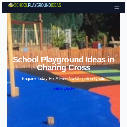
Skip to content
School Playground Ideas in
Charing Cross
Enquire Today For A Free No Obligation Quote
Get a Quote