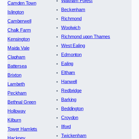
Waltham Forest
Camden Town
Beckenham
Islington
Richmond
Camberwell
Woolwich
Chalk Farm
Richmond upon Thames
Kensington
West Ealing
Maida Vale
Edmonton
Clapham
Ealing
Battersea
Eltham
Brixton
Hanwell
Lambeth
Redbridge
Peckham
Barking
Bethnal Green
Beddington
Holloway
Croydon
Kilburn
Ilford
Tower Hamlets
Twickenham
Hackney