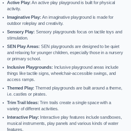
Active Play:
An active play playground is built for physical
activity.
Imaginative Play:
An imaginative playground is made for
outdoor roleplay and creativity.
Sensory Play:
Sensory playgrounds focus on tactile toys and
stimulation.
SEN Play Areas:
SEN playgrounds are designed to be quiet
and relaxing for younger children, especially those in a nursery
or primary school.
Inclusive Playgrounds:
Inclusive playground areas include
things like tactile signs, wheelchair-accessible swings, and
access ramps.
Themed Play:
Themed playgrounds are built around a theme,
i.e. castles or pirates.
Trim Trail Ideas:
Trim trails create a single space with a
variety of different activities.
Interactive Play:
Interactive play features include sandboxes,
musical instruments, play panels and various kinds of water
features.