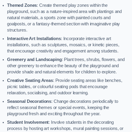
Themed Zones
: Create themed play zones within the
playground, such as a nature-inspired area with plantings and
natural materials, a sports zone with painted courts and
goalposts, or a fantasy-themed section with imaginative play
structures.
Interactive Art Installations
: Incorporate interactive art
installations, such as sculptures, mosaics, or kinetic pieces,
that encourage creativity and engagement among students.
Greenery and Landscaping
: Plant trees, shrubs, flowers, and
other greenery to enhance the beauty of the playground and
provide shade and natural elements for children to explore.
Creative Seating Areas
: Provide seating areas like benches,
picnic tables, or colourful seating pods that encourage
relaxation, socialising, and outdoor learning.
Seasonal Decorations
: Change decorations periodically to
reflect seasonal themes or special events, keeping the
playground fresh and exciting throughout the year.
Student Involvement
: Involve students in the decorating
process by hosting art workshops, mural painting sessions, or