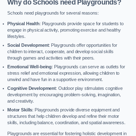
Why do Schools need Playgrounds?
Schools need playgrounds for several reasons:
Physical Health
: Playgrounds provide space for students to
engage in physical activity, promoting exercise and healthy
lifestyles.
Social Development
: Playgrounds offer opportunities for
children to interact, cooperate, and develop social skills
through games and activities with their peers.
Emotional Well-being
: Playgrounds can serve as outlets for
stress relief and emotional expression, allowing children to
unwind and have fun in a supportive environment.
Cognitive Development
: Outdoor play stimulates cognitive
development by encouraging problem-solving, imagination,
and creativity.
Motor Skills
: Playgrounds provide diverse equipment and
structures that help children develop and refine their motor
skills, including balance, coordination, and spatial awareness.
Playgrounds are essential for fostering holistic development in