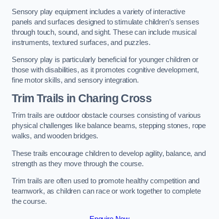
Sensory play equipment includes a variety of interactive
panels and surfaces designed to stimulate children’s senses
through touch, sound, and sight. These can include musical
instruments, textured surfaces, and puzzles.
Sensory play is particularly beneficial for younger children or
those with disabilities, as it promotes cognitive development,
fine motor skills, and sensory integration.
Trim Trails
in Charing Cross
Trim trails are outdoor obstacle courses consisting of various
physical challenges like balance beams, stepping stones, rope
walks, and wooden bridges.
These trails encourage children to develop agility, balance, and
strength as they move through the course.
Trim trails are often used to promote healthy competition and
teamwork, as children can race or work together to complete
the course.
Enquire Now