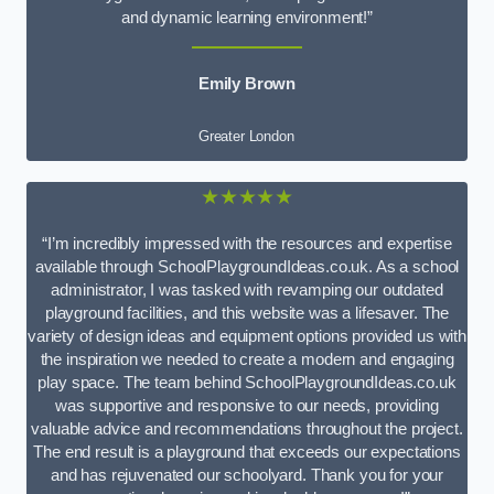
and dynamic learning environment!”
Emily Brown
Greater London
★★★★★
“I’m incredibly impressed with the resources and expertise
available through SchoolPlaygroundIdeas.co.uk. As a school
administrator, I was tasked with revamping our outdated
playground facilities, and this website was a lifesaver. The
variety of design ideas and equipment options provided us with
the inspiration we needed to create a modern and engaging
play space. The team behind SchoolPlaygroundIdeas.co.uk
was supportive and responsive to our needs, providing
valuable advice and recommendations throughout the project.
The end result is a playground that exceeds our expectations
and has rejuvenated our schoolyard. Thank you for your