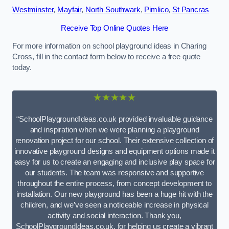
Westminster
,
Mayfair
,
North Southwark
,
Pimlico
,
St Pancras
Receive Top Online Quotes Here
For more information on school playground ideas in Charing
Cross, fill in the contact form below to receive a free quote
today.
★★★★★
“SchoolPlaygroundIdeas.co.uk provided invaluable guidance
and inspiration when we were planning a playground
renovation project for our school. Their extensive collection of
innovative playground designs and equipment options made it
easy for us to create an engaging and inclusive play space for
our students. The team was responsive and supportive
throughout the entire process, from concept development to
installation. Our new playground has been a huge hit with the
children, and we’ve seen a noticeable increase in physical
activity and social interaction. Thank you,
SchoolPlaygroundIdeas.co.uk, for helping us create a vibrant