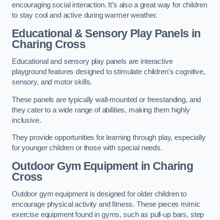
encouraging social interaction. It’s also a great way for children
to stay cool and active during warmer weather.
Educational & Sensory Play Panels
in
Charing Cross
Educational and sensory play panels are interactive
playground features designed to stimulate children’s cognitive,
sensory, and motor skills.
These panels are typically wall-mounted or freestanding, and
they cater to a wide range of abilities, making them highly
inclusive.
They provide opportunities for learning through play, especially
for younger children or those with special needs.
Outdoor Gym Equipment
in Charing
Cross
Outdoor gym equipment is designed for older children to
encourage physical activity and fitness. These pieces mimic
exercise equipment found in gyms, such as pull-up bars, step