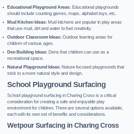
Educational Playground Areas:
Educational playgrounds
should include counting games, maps, alphabet toys, etc.
Mud Kitchen Ideas:
Mud kitchens are popular in play areas
that use mud, dirt and water to fuel creativity.
Outdoor Classroom Ideas:
Outdoor learning areas for
children of various ages.
Den Building Ideas:
Dens that children can use as a
recreational space.
Natural Playground Ideas:
Nature-focused playgrounds that
stick to a more natural style and design.
School Playground Surfacing
School playground surfacing in Charing Cross is a critical
consideration for creating a safe and enjoyable play
environment for children. There are several options available,
each with its own set of benefits and considerations.
Wetpour Surfacing in Charing Cross