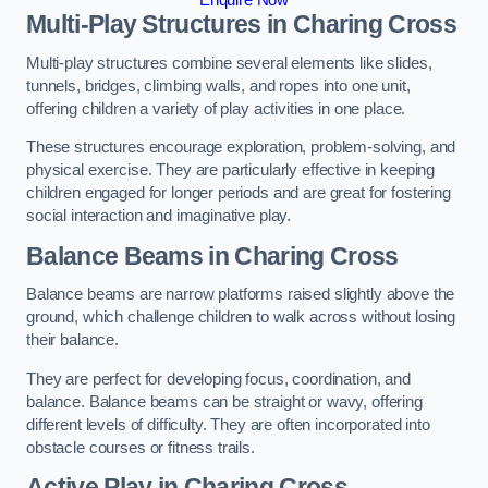
Multi-Play Structures in Charing Cross
Multi-play structures combine several elements like slides,
tunnels, bridges, climbing walls, and ropes into one unit,
offering children a variety of play activities in one place.
These structures encourage exploration, problem-solving, and
physical exercise. They are particularly effective in keeping
children engaged for longer periods and are great for fostering
social interaction and imaginative play.
Balance Beams in Charing Cross
Balance beams are narrow platforms raised slightly above the
ground, which challenge children to walk across without losing
their balance.
They are perfect for developing focus, coordination, and
balance. Balance beams can be straight or wavy, offering
different levels of difficulty. They are often incorporated into
obstacle courses or fitness trails.
Active Play
in Charing Cross