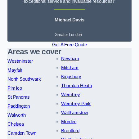
exceptional service and invaluable resources!”
Michael Davis
Greater London
Get A Free Quote
Areas we cover
Newham
Westminster
Mitcham
Mayfair
Kingsbury
North Southwark
Thornton Heath
Pimlico
Wembley
St Pancras
Wembley Park
Paddington
Walthamstow
Walworth
Morden
Chelsea
Brentford
Camden Town