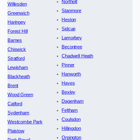
Northolt
Willesden
Stanmore
Greenwich
Heston
Haringey
Sidcup
Forest Hill
Lamorbey
Barnes
Becontree
Chiswick
Chadwell Heath
Stratford
Pinner
Lewisham
Hanworth
Blackheath
Hayes
Brent
Bexley
Wood Green
Dagenham
Catford
Feltham
Sydenham
Coulsdon
Westcombe Park
Hillingdon
Plaistow
Orpington