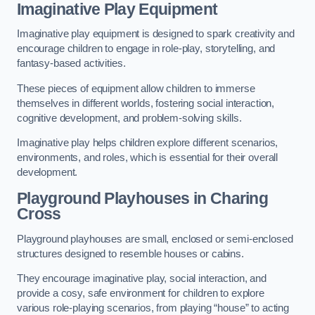
Imaginative Play Equipment
Imaginative play equipment is designed to spark creativity and
encourage children to engage in role-play, storytelling, and
fantasy-based activities.
These pieces of equipment allow children to immerse
themselves in different worlds, fostering social interaction,
cognitive development, and problem-solving skills.
Imaginative play helps children explore different scenarios,
environments, and roles, which is essential for their overall
development.
Playground Playhouses
in Charing
Cross
Playground playhouses are small, enclosed or semi-enclosed
structures designed to resemble houses or cabins.
They encourage imaginative play, social interaction, and
provide a cosy, safe environment for children to explore
various role-playing scenarios, from playing “house” to acting