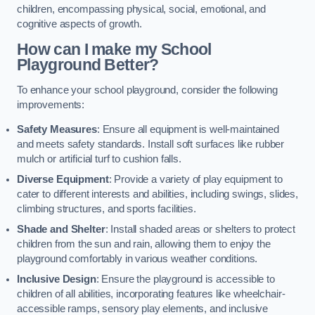
children, encompassing physical, social, emotional, and
cognitive aspects of growth.
How can I make my School
Playground Better?
To enhance your school playground, consider the following
improvements:
Safety Measures
: Ensure all equipment is well-maintained
and meets safety standards. Install soft surfaces like rubber
mulch or artificial turf to cushion falls.
Diverse Equipment
: Provide a variety of play equipment to
cater to different interests and abilities, including swings, slides,
climbing structures, and sports facilities.
Shade and Shelter
: Install shaded areas or shelters to protect
children from the sun and rain, allowing them to enjoy the
playground comfortably in various weather conditions.
Inclusive Design
: Ensure the playground is accessible to
children of all abilities, incorporating features like wheelchair-
accessible ramps, sensory play elements, and inclusive