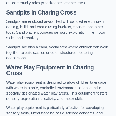
out community roles (shopkeeper, teacher, etc.).
Sandpits
in Charing Cross
Sandpits are enclosed areas filled with sand where children
can dig, build, and create using buckets, spades, and other
tools. Sand play encourages sensory exploration, fine motor
skills, and creativity.
Sandpits are also a calm, social area where children can work
together to build castles or other structures, fostering
cooperation.
Water Play Equipment in Charing
Cross
Water play equipment is designed to allow children to engage
with water in a safe, controlled environment, often found in
specially designated water play areas. This equipment fosters
sensory exploration, creativity, and motor skills.
Water play equipment is particularly effective for developing
sensory skills, understanding basic science concepts, and