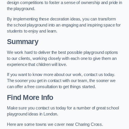
design competitions to foster a sense of ownership and pride in
the playground.
By implementing these decoration ideas, you can transform
the school playground into an engaging and inspiring space for
students to enjoy and learn.
Summary
We work hard to deliver the best possible playground options
to our clients, working closely with each one to give them an
experience that children will love.
If you want to know more about our work, contact us today.
The sooner you get in contact with our team, the sooner we
can offer a free consultation to get things started.
Find More Info
Make sure you contact us today for a number of great school
playground ideas in London.
Here are some towns we cover near Charing Cross.