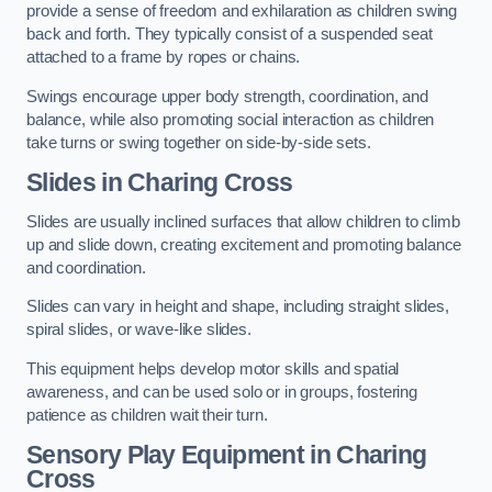
provide a sense of freedom and exhilaration as children swing
back and forth. They typically consist of a suspended seat
attached to a frame by ropes or chains.
Swings encourage upper body strength, coordination, and
balance, while also promoting social interaction as children
take turns or swing together on side-by-side sets.
Slides in Charing Cross
Slides are usually inclined surfaces that allow children to climb
up and slide down, creating excitement and promoting balance
and coordination.
Slides can vary in height and shape, including straight slides,
spiral slides, or wave-like slides.
This equipment helps develop motor skills and spatial
awareness, and can be used solo or in groups, fostering
patience as children wait their turn.
Sensory Play Equipment in Charing
Cross