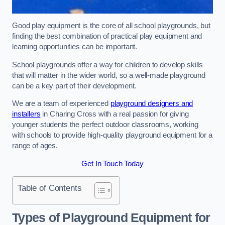
Good play equipment is the core of all school playgrounds, but
finding the best combination of practical play equipment and
learning opportunities can be important.
School playgrounds offer a way for children to develop skills
that will matter in the wider world, so a well-made playground
can be a key part of their development.
We are a team of experienced
playground designers and
installers
in Charing Cross with a real passion for giving
younger students the perfect outdoor classrooms, working
with schools to provide high-quality playground equipment for a
range of ages.
Get In Touch Today
Table of Contents
Types of Playground Equipment for