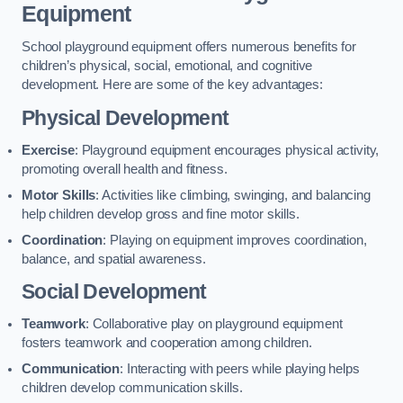
Equipment
School playground equipment offers numerous benefits for
children’s physical, social, emotional, and cognitive
development. Here are some of the key advantages:
Physical Development
Exercise
: Playground equipment encourages physical activity,
promoting overall health and fitness.
Motor Skills
: Activities like climbing, swinging, and balancing
help children develop gross and fine motor skills.
Coordination
: Playing on equipment improves coordination,
balance, and spatial awareness.
Social Development
Teamwork
: Collaborative play on playground equipment
fosters teamwork and cooperation among children.
Communication
: Interacting with peers while playing helps
children develop communication skills.