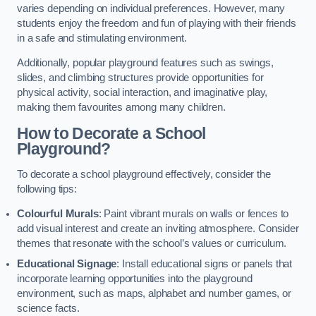
varies depending on individual preferences. However, many
students enjoy the freedom and fun of playing with their friends
in a safe and stimulating environment.
Additionally, popular playground features such as swings,
slides, and climbing structures provide opportunities for
physical activity, social interaction, and imaginative play,
making them favourites among many children.
How to Decorate a School
Playground?
To decorate a school playground effectively, consider the
following tips:
Colourful Murals
: Paint vibrant murals on walls or fences to
add visual interest and create an inviting atmosphere. Consider
themes that resonate with the school’s values or curriculum.
Educational Signage
: Install educational signs or panels that
incorporate learning opportunities into the playground
environment, such as maps, alphabet and number games, or
science facts.