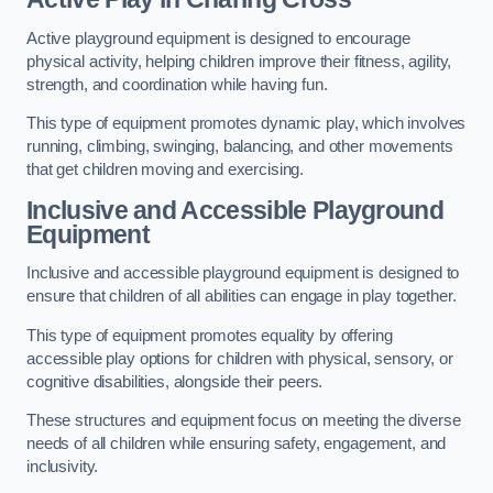
Active playground equipment is designed to encourage
physical activity, helping children improve their fitness, agility,
strength, and coordination while having fun.
This type of equipment promotes dynamic play, which involves
running, climbing, swinging, balancing, and other movements
that get children moving and exercising.
Inclusive and Accessible Playground
Equipment
Inclusive and accessible playground equipment is designed to
ensure that children of all abilities can engage in play together.
This type of equipment promotes equality by offering
accessible play options for children with physical, sensory, or
cognitive disabilities, alongside their peers.
These structures and equipment focus on meeting the diverse
needs of all children while ensuring safety, engagement, and
inclusivity.