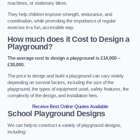
machines, or stationary bikes.
They help children improve strength, endurance, and
coordination, while promoting the importance of regular
exercise in a fun, accessible way.
How much does it Cost to Design a
Playground?
The average cost to design a playground is £14,000 –
£30,000.
The price to design and build a playground can vary widely
depending on several factors, including the size of the
playground, the types of equipment used, safety features, the
complexity of the design, and installation fees.
Receive Best Online Quotes Available
School Playground Designs
We can help to construct a variety of playground designs,
including: