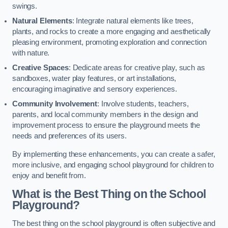
swings.
Natural Elements
: Integrate natural elements like trees,
plants, and rocks to create a more engaging and aesthetically
pleasing environment, promoting exploration and connection
with nature.
Creative Spaces
: Dedicate areas for creative play, such as
sandboxes, water play features, or art installations,
encouraging imaginative and sensory experiences.
Community Involvement
: Involve students, teachers,
parents, and local community members in the design and
improvement process to ensure the playground meets the
needs and preferences of its users.
By implementing these enhancements, you can create a safer,
more inclusive, and engaging school playground for children to
enjoy and benefit from.
What is the Best Thing on the School
Playground?
The best thing on the school playground is often subjective and