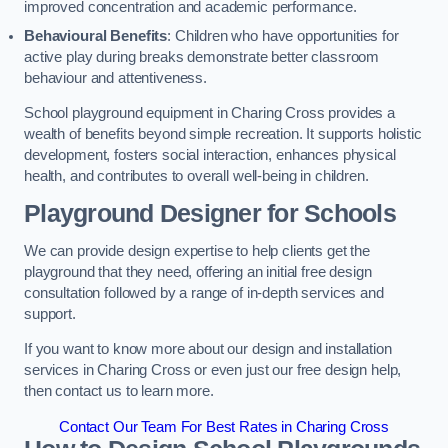
improved concentration and academic performance.
Behavioural Benefits
: Children who have opportunities for
active play during breaks demonstrate better classroom
behaviour and attentiveness.
School playground equipment in Charing Cross provides a
wealth of benefits beyond simple recreation. It supports holistic
development, fosters social interaction, enhances physical
health, and contributes to overall well-being in children.
Playground Designer for Schools
We can provide design expertise to help clients get the
playground that they need, offering an initial free design
consultation followed by a range of in-depth services and
support.
If you want to know more about our design and installation
services in Charing Cross or even just our free design help,
then contact us to learn more.
Contact Our Team For Best Rates in Charing Cross