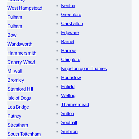
Kenton
West Hampstead
Greenford
Fulham
Carshalton
Fulham
Edgware
Bow
Barnet
Wandsworth
Harrow
Hammersmith
Chingford
Canary Wharf
Kingston upon Thames
Millwall
Hounslow
Bromley
Enfield
Stamford Hill
Welling
Isle of Dogs
Thamesmead
Lea Bridge
Sutton
Putney
Southall
Streatham
Surbiton
South Tottenham