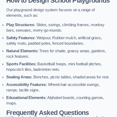
How to Design School Playgrounds
Our playground design system focuses on a range of
elements, such as:
Play Structures:
Slides, swings, climbing frames, monkey
bars, seesaws, merry-go-rounds.
Safety Features:
Wetpour, Rubber mulch, artificial grass,
safety mats, padded poles, fenced boundaries.
Natural Elements:
Trees for shade, grassy areas, gardens,
rock features.
Sports Facilities:
Basketball hoops, mini football pitches,
hopscotch tiles, badminton nets.
Seating Areas:
Benches, picnic tables, shaded areas for rest.
Accessibility Features:
Wheelchair-accessible swings,
ramps, tactile signs.
Educational Elements:
Alphabet boards, counting games,
maps.
Frequently Asked Questions