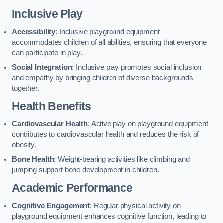
Inclusive Play
Accessibility
: Inclusive playground equipment
accommodates children of all abilities, ensuring that everyone
can participate in play.
Social Integration
: Inclusive play promotes social inclusion
and empathy by bringing children of diverse backgrounds
together.
Health Benefits
Cardiovascular Health
: Active play on playground equipment
contributes to cardiovascular health and reduces the risk of
obesity.
Bone Health
: Weight-bearing activities like climbing and
jumping support bone development in children.
Academic Performance
Cognitive Engagement
: Regular physical activity on
playground equipment enhances cognitive function, leading to