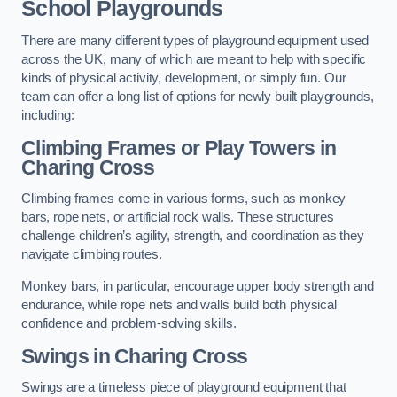
School Playgrounds
There are many different types of playground equipment used
across the UK, many of which are meant to help with specific
kinds of physical activity, development, or simply fun. Our
team can offer a long list of options for newly built playgrounds,
including:
Climbing Frames or Play Towers
in
Charing Cross
Climbing frames come in various forms, such as monkey
bars, rope nets, or artificial rock walls. These structures
challenge children’s agility, strength, and coordination as they
navigate climbing routes.
Monkey bars, in particular, encourage upper body strength and
endurance, while rope nets and walls build both physical
confidence and problem-solving skills.
Swings in Charing Cross
Swings are a timeless piece of playground equipment that