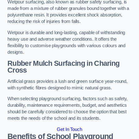
Wetpour surfacing, also known as rubber safety surfacing, is
made from a mixture of rubber granules bound together with a
polyurethane resin. It provides excellent shock absorption,
reducing the risk of injuries from falls.
Wetpour is durable and long-lasting, capable of withstanding
heavy use and adverse weather conditions. It offers the
flexibility to customise playgrounds with various colours and
designs.
Rubber Mulch Surfacing in Charing
Cross
Artificial grass provides a lush and green surface year-round,
with synthetic fibres designed to mimic natural grass.
When selecting playground surfacing, factors such as safety,
durability, maintenance requirements, budget, and aesthetics
should be carefully considered to choose the option that best
meets the needs of the school and its students.
Get In Touch
Benefits of School Playground