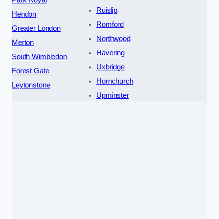
Park Royal
Ruislip
Hendon
Romford
Greater London
Northwood
Merton
Havering
South Wimbledon
Uxbridge
Forest Gate
Hornchurch
Leytonstone
Upminster