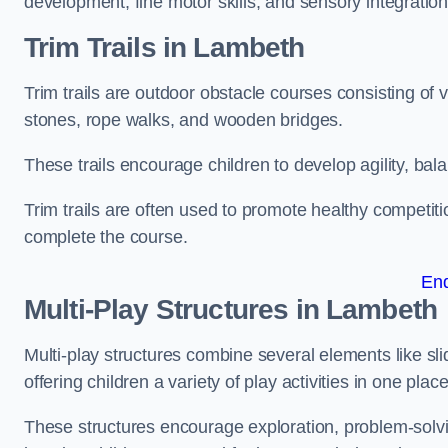
development, fine motor skills, and sensory integration
Trim Trails
in Lambeth
Trim trails are outdoor obstacle courses consisting of
stones, rope walks, and wooden bridges.
These trails encourage children to develop agility, ba
Trim trails are often used to promote healthy competit
complete the course.
En
Multi-Play Structures in Lambeth
Multi-play structures combine several elements like slid
offering children a variety of play activities in one place
These structures encourage exploration, problem-solvin