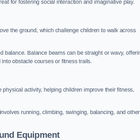
at for fostering social interaction and imaginative play.
ove the ground, which challenge children to walk across
nd balance. Balance beams can be straight or wavy, offeri
 into obstacle courses or fitness trails.
ysical activity, helping children improve their fitness,
nvolves running, climbing, swinging, balancing, and other
ound Equipment