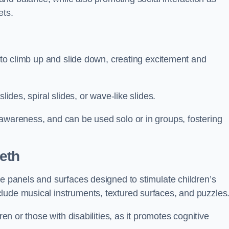
ets.
n to climb up and slide down, creating excitement and
lides, spiral slides, or wave-like slides.
 awareness, and can be used solo or in groups, fostering
eth
ve panels and surfaces designed to stimulate children’s
lude musical instruments, textured surfaces, and puzzles
ren or those with disabilities, as it promotes cognitive