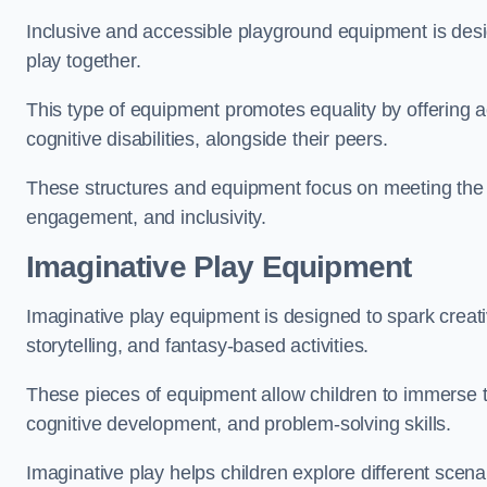
Inclusive and accessible playground equipment is design
play together.
This type of equipment promotes equality by offering ac
cognitive disabilities, alongside their peers.
These structures and equipment focus on meeting the di
engagement, and inclusivity.
Imaginative Play Equipment
Imaginative play equipment is designed to spark creati
storytelling, and fantasy-based activities.
These pieces of equipment allow children to immerse the
cognitive development, and problem-solving skills.
Imaginative play helps children explore different scenar