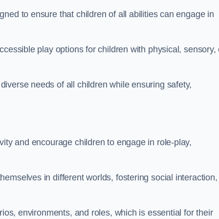
ed to ensure that children of all abilities can engage in
cessible play options for children with physical, sensory, 
verse needs of all children while ensuring safety,
vity and encourage children to engage in role-play,
mselves in different worlds, fostering social interaction,
ios, environments, and roles, which is essential for their