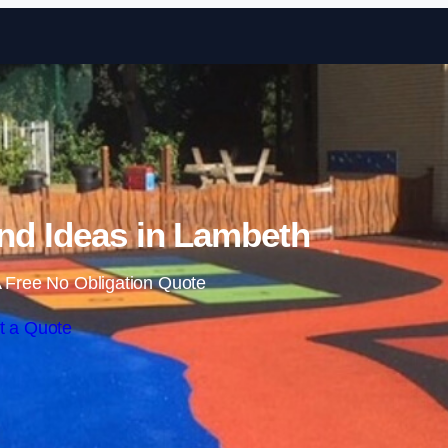
Skip to content
nd Ideas in Lambeth
 Free No Obligation Quote
t a Quote