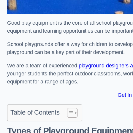
Good play equipment is the core of all school playgroun
equipment and learning opportunities can be important
School playgrounds offer a way for children to develop s
playground can be a key part of their development.
We are a team of experienced
playground designers an
younger students the perfect outdoor classrooms, work
equipment for a range of ages.
Get In
Table of Contents
Types of Playground Equipment