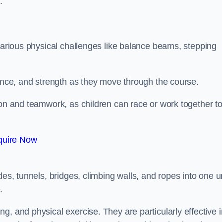
.
 various physical challenges like balance beams, stepping
lance, and strength as they move through the course.
ion and teamwork, as children can race or work together t
quire Now
es, tunnels, bridges, climbing walls, and ropes into one un
.
g, and physical exercise. They are particularly effective i