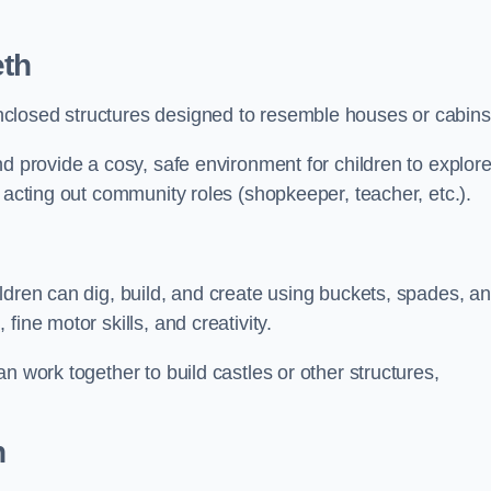
th
closed structures designed to resemble houses or cabins
nd provide a cosy, safe environment for children to explor
 acting out community roles (shopkeeper, teacher, etc.).
ldren can dig, build, and create using buckets, spades, a
ine motor skills, and creativity.
n work together to build castles or other structures,
h