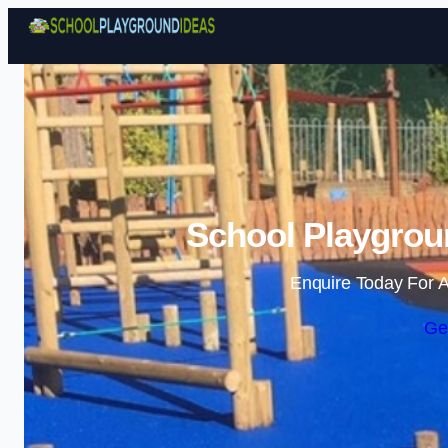
School Playgrou
Enquire Today For A
Ge