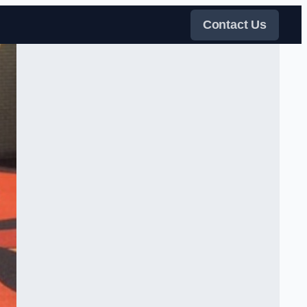
Contact Us