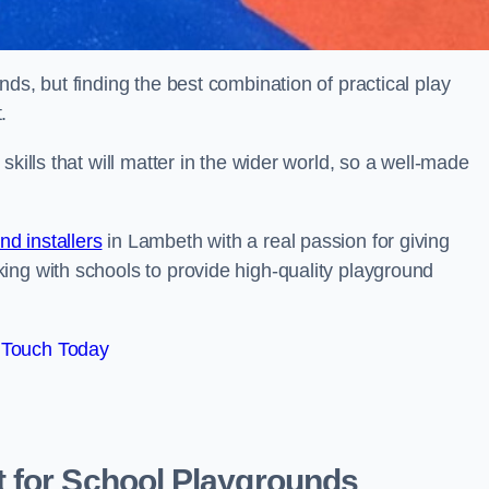
ds, but finding the best combination of practical play
.
kills that will matter in the wider world, so a well-made
d installers
in Lambeth with a real passion for giving
ing with schools to provide high-quality playground
 Touch Today
 for School Playgrounds