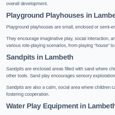
overall development.
Playground Playhouses
in Lambe
Playground playhouses are small, enclosed or semi-en
They encourage imaginative play, social interaction, a
various role-playing scenarios, from playing “house” to
Sandpits
in Lambeth
Sandpits are enclosed areas filled with sand where chi
other tools. Sand play encourages sensory exploration, f
Sandpits are also a calm, social area where children ca
fostering cooperation.
Water Play Equipment in Lambet