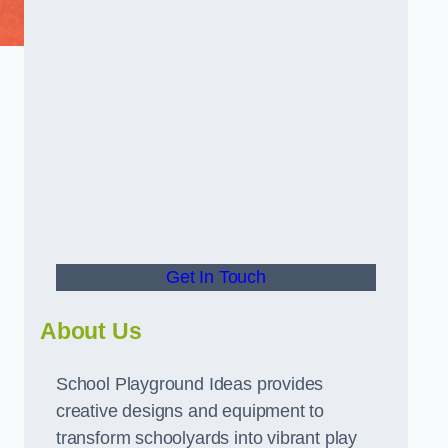
Get In Touch
About Us
School Playground Ideas provides
creative designs and equipment to
transform schoolyards into vibrant play