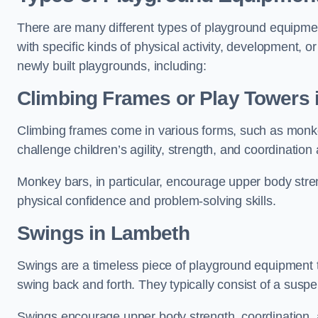
There are many different types of playground equipme
with specific kinds of physical activity, development, or
newly built playgrounds, including:
Climbing Frames or Play Towers
Climbing frames come in various forms, such as monkey 
challenge children’s agility, strength, and coordination
Monkey bars, in particular, encourage upper body stre
physical confidence and problem-solving skills.
Swings in Lambeth
Swings are a timeless piece of playground equipment t
swing back and forth. They typically consist of a susp
Swings encourage upper body strength, coordination, a