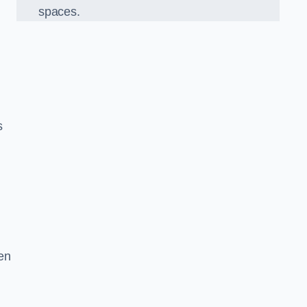
spaces.
s
en