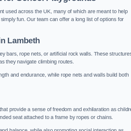
nt used across the UK, many of which are meant to help
 simply fun. Our team can offer a long list of options for
in Lambeth
bars, rope nets, or artificial rock walls. These structure
 as they navigate climbing routes.
ngth and endurance, while rope nets and walls build both
hat provide a sense of freedom and exhilaration as childr
ended seat attached to a frame by ropes or chains.
nd balance, while also promoting social interaction as