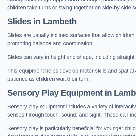
children take turns or swing together on side-by-side s
Slides in Lambeth
Slides are usually inclined surfaces that allow childre
promoting balance and coordination.
Slides can vary in height and shape, including straight s
This equipment helps develop motor skills and spatial
patience as children wait their turn.
Sensory Play Equipment in Lamb
Sensory play equipment includes a variety of interacti
senses through touch, sound, and sight. These can inc
Sensory play is particularly beneficial for younger child