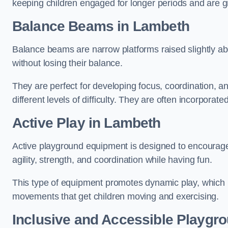
keeping children engaged for longer periods and are gre
Balance Beams in Lambeth
Balance beams are narrow platforms raised slightly ab
without losing their balance.
They are perfect for developing focus, coordination, a
different levels of difficulty. They are often incorporated
Active Play
in Lambeth
Active playground equipment is designed to encourage ph
agility, strength, and coordination while having fun.
This type of equipment promotes dynamic play, which i
movements that get children moving and exercising.
Inclusive and Accessible Playgr