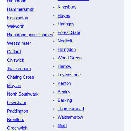
Richmond
Kingsbury
Hammersmith
Hayes
Kensington
Haringey
Walworth
Forest Gate
Richmond upon Thames
Northolt
Westminster
Hillingdon
Catford
Wood Green
Chiswick
Harrow
Twickenham
Leytonstone
Charing Cross
Kenton
Mayfair
Bexley
North Southwark
Barking
Lewisham
Thamesmead
Paddington
Walthamstow
Brentford
Ilford
Greenwich