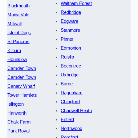
Waltham Forest
Blackheath
Redbridge
Maida Vale
Edgware
Millwall
Stanmore
Isle of Dogs
Pinner
St Pancras
Edmonton
Kilburn
Ruislip
Hounslow
Becontree
Camden Town
Uxbridge
Camden Town
Barnet
Canary Wharf
Dagenham
Tower Hamlets
Chingford
Islington
Chadwell Heath
Hanworth
Enfield
Chalk Farm
Northwood
Park Royal
Romford