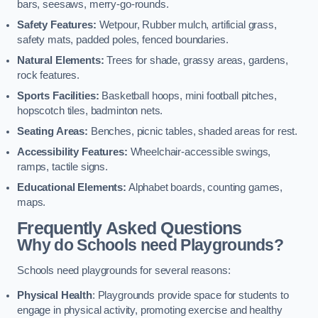
bars, seesaws, merry-go-rounds.
Safety Features:
Wetpour, Rubber mulch, artificial grass,
safety mats, padded poles, fenced boundaries.
Natural Elements:
Trees for shade, grassy areas, gardens,
rock features.
Sports Facilities:
Basketball hoops, mini football pitches,
hopscotch tiles, badminton nets.
Seating Areas:
Benches, picnic tables, shaded areas for rest.
Accessibility Features:
Wheelchair-accessible swings,
ramps, tactile signs.
Educational Elements:
Alphabet boards, counting games,
maps.
Frequently Asked Questions
Why do Schools need Playgrounds?
Schools need playgrounds for several reasons:
Physical Health
: Playgrounds provide space for students to
engage in physical activity, promoting exercise and healthy