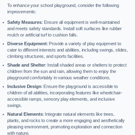
To enhance your school playground, consider the following
improvements:
Safety Measures
: Ensure all equipment is well-maintained
and meets safety standards. Install soft surfaces like rubber
mulch or artificial turf to cushion falls.
Diverse Equipment
: Provide a variety of play equipment to
cater to different interests and abilities, including swings, slides,
climbing structures, and sports facilities.
Shade and Shelter
: Install shaded areas or shelters to protect
children from the sun and rain, allowing them to enjoy the
playground comfortably in various weather conditions.
Inclusive Design
: Ensure the playground is accessible to
children of all abilities, incorporating features like wheelchair-
accessible ramps, sensory play elements, and inclusive
swings.
Natural Elements
: Integrate natural elements like trees,
plants, and rocks to create a more engaging and aesthetically
pleasing environment, promoting exploration and connection
with nature.