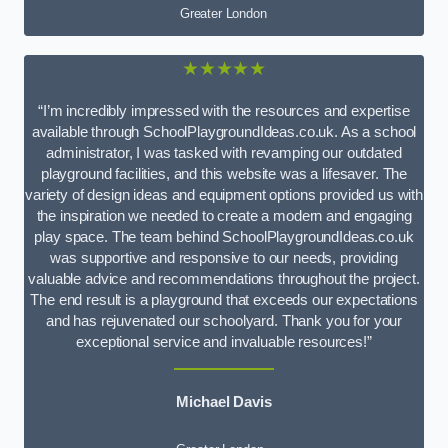
Greater London
★★★★★
“I’m incredibly impressed with the resources and expertise
available through SchoolPlaygroundIdeas.co.uk. As a school
administrator, I was tasked with revamping our outdated
playground facilities, and this website was a lifesaver. The
variety of design ideas and equipment options provided us with
the inspiration we needed to create a modern and engaging
play space. The team behind SchoolPlaygroundIdeas.co.uk
was supportive and responsive to our needs, providing
valuable advice and recommendations throughout the project.
The end result is a playground that exceeds our expectations
and has rejuvenated our schoolyard. Thank you for your
exceptional service and invaluable resources!”
Michael Davis