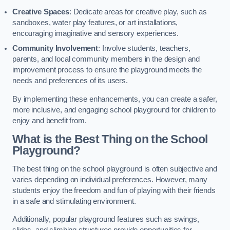
Creative Spaces
: Dedicate areas for creative play, such as
sandboxes, water play features, or art installations,
encouraging imaginative and sensory experiences.
Community Involvement
: Involve students, teachers,
parents, and local community members in the design and
improvement process to ensure the playground meets the
needs and preferences of its users.
By implementing these enhancements, you can create a safer,
more inclusive, and engaging school playground for children to
enjoy and benefit from.
What is the Best Thing on the School
Playground?
The best thing on the school playground is often subjective and
varies depending on individual preferences. However, many
students enjoy the freedom and fun of playing with their friends
in a safe and stimulating environment.
Additionally, popular playground features such as swings,