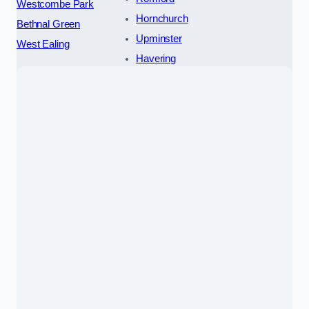
Westcombe Park
Hornchurch
Bethnal Green
Upminster
West Ealing
Havering