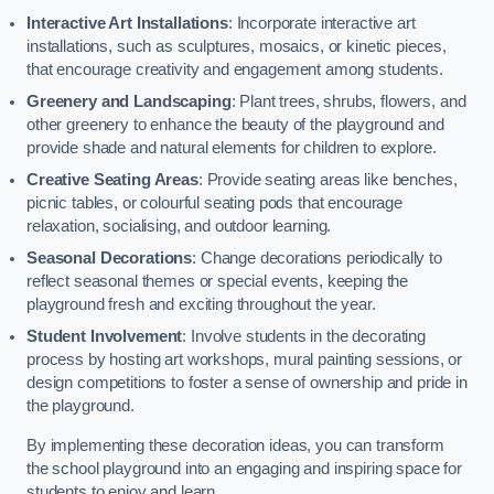
Interactive Art Installations
: Incorporate interactive art
installations, such as sculptures, mosaics, or kinetic pieces,
that encourage creativity and engagement among students.
Greenery and Landscaping
: Plant trees, shrubs, flowers, and
other greenery to enhance the beauty of the playground and
provide shade and natural elements for children to explore.
Creative Seating Areas
: Provide seating areas like benches,
picnic tables, or colourful seating pods that encourage
relaxation, socialising, and outdoor learning.
Seasonal Decorations
: Change decorations periodically to
reflect seasonal themes or special events, keeping the
playground fresh and exciting throughout the year.
Student Involvement
: Involve students in the decorating
process by hosting art workshops, mural painting sessions, or
design competitions to foster a sense of ownership and pride in
the playground.
By implementing these decoration ideas, you can transform
the school playground into an engaging and inspiring space for
students to enjoy and learn.