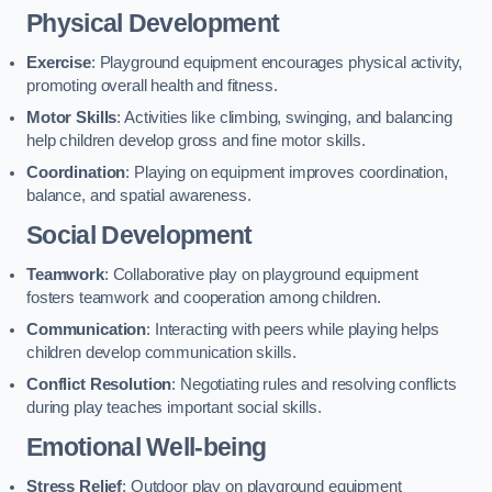
Physical Development
Exercise
: Playground equipment encourages physical activity,
promoting overall health and fitness.
Motor Skills
: Activities like climbing, swinging, and balancing
help children develop gross and fine motor skills.
Coordination
: Playing on equipment improves coordination,
balance, and spatial awareness.
Social Development
Teamwork
: Collaborative play on playground equipment
fosters teamwork and cooperation among children.
Communication
: Interacting with peers while playing helps
children develop communication skills.
Conflict Resolution
: Negotiating rules and resolving conflicts
during play teaches important social skills.
Emotional Well-being
Stress Relief
: Outdoor play on playground equipment