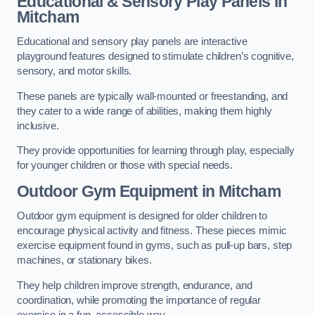
Educational & Sensory Play Panels
in
Mitcham
Educational and sensory play panels are interactive
playground features designed to stimulate children’s cognitive,
sensory, and motor skills.
These panels are typically wall-mounted or freestanding, and
they cater to a wide range of abilities, making them highly
inclusive.
They provide opportunities for learning through play, especially
for younger children or those with special needs.
Outdoor Gym Equipment
in Mitcham
Outdoor gym equipment is designed for older children to
encourage physical activity and fitness. These pieces mimic
exercise equipment found in gyms, such as pull-up bars, step
machines, or stationary bikes.
They help children improve strength, endurance, and
coordination, while promoting the importance of regular
exercise in a fun, accessible way.