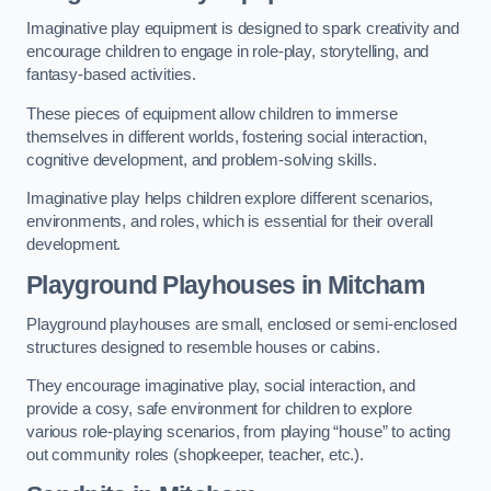
Imaginative play equipment is designed to spark creativity and
encourage children to engage in role-play, storytelling, and
fantasy-based activities.
These pieces of equipment allow children to immerse
themselves in different worlds, fostering social interaction,
cognitive development, and problem-solving skills.
Imaginative play helps children explore different scenarios,
environments, and roles, which is essential for their overall
development.
Playground Playhouses
in Mitcham
Playground playhouses are small, enclosed or semi-enclosed
structures designed to resemble houses or cabins.
They encourage imaginative play, social interaction, and
provide a cosy, safe environment for children to explore
various role-playing scenarios, from playing “house” to acting
out community roles (shopkeeper, teacher, etc.).