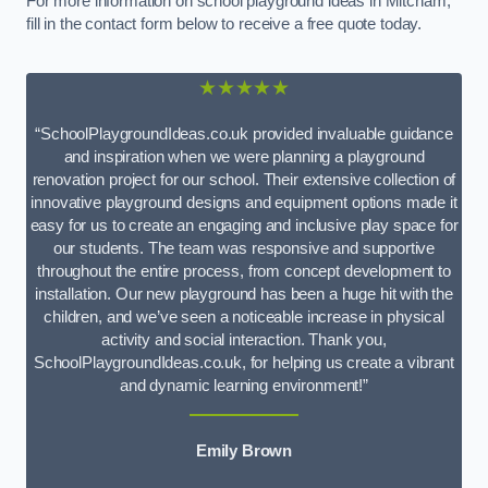
For more information on school playground ideas in Mitcham,
fill in the contact form below to receive a free quote today.
★★★★★
“SchoolPlaygroundIdeas.co.uk provided invaluable guidance
and inspiration when we were planning a playground
renovation project for our school. Their extensive collection of
innovative playground designs and equipment options made it
easy for us to create an engaging and inclusive play space for
our students. The team was responsive and supportive
throughout the entire process, from concept development to
installation. Our new playground has been a huge hit with the
children, and we’ve seen a noticeable increase in physical
activity and social interaction. Thank you,
SchoolPlaygroundIdeas.co.uk, for helping us create a vibrant
and dynamic learning environment!”
Emily Brown