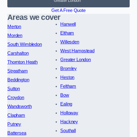
Greater London
Get A Free Quote
Areas we cover
Hanwell
Merton
Eltham
Morden
Willesden
South Wimbledon
West Hampstead
Carshalton
Greater London
Thornton Heath
Bromley
Streatham
Heston
Beddington
Feltham
Sutton
Bow
Croydon
Ealing
Wandsworth
Holloway
Clapham
Hackney
Putney
Southall
Battersea