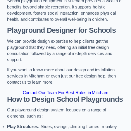
School playground equipment in Mitcham provides a wealth of
benefits beyond simple recreation. It supports holistic
development, fosters social interaction, enhances physical
health, and contributes to overall well-being in children.
Playground Designer for Schools
We can provide design expertise to help clients get the
playground that they need, offering an initial free design
consultation followed by a range of in-depth services and
support.
If you want to know more about our design and installation
services in Mitcham or even just our free design help, then
contact us to learn more.
Contact Our Team For Best Rates in Mitcham
How to Design School Playgrounds
Our playground design system focuses on a range of
elements, such as:
Play Structures:
Slides, swings, climbing frames, monkey