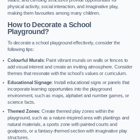
slides, and climbing structures provide opportunities for
physical activity, social interaction, and imaginative play,
making them favourites among many children.
How to Decorate a School
Playground?
To decorate a school playground effectively, consider the
following tips:
Colourful Murals
: Paint vibrant murals on walls or fences to
add visual interest and create an inviting atmosphere. Consider
themes that resonate with the school’s values or curriculum.
Educational Signage
: Install educational signs or panels that
incorporate learning opportunities into the playground
environment, such as maps, alphabet and number games, or
science facts.
Themed Zones
: Create themed play zones within the
playground, such as a nature-inspired area with plantings and
natural materials, a sports zone with painted courts and
goalposts, or a fantasy-themed section with imaginative play
structures.