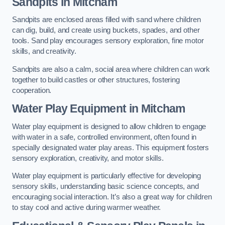
Sandpits
in Mitcham
Sandpits are enclosed areas filled with sand where children
can dig, build, and create using buckets, spades, and other
tools. Sand play encourages sensory exploration, fine motor
skills, and creativity.
Sandpits are also a calm, social area where children can work
together to build castles or other structures, fostering
cooperation.
Water Play Equipment in Mitcham
Water play equipment is designed to allow children to engage
with water in a safe, controlled environment, often found in
specially designated water play areas. This equipment fosters
sensory exploration, creativity, and motor skills.
Water play equipment is particularly effective for developing
sensory skills, understanding basic science concepts, and
encouraging social interaction. It’s also a great way for children
to stay cool and active during warmer weather.