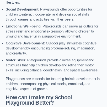
lifestyles.
Social Development
: Playgrounds offer opportunities for
children to interact, cooperate, and develop social skills
through games and activities with their peers.
Emotional Well-being
: Playgrounds can serve as outlets for
stress relief and emotional expression, allowing children to
unwind and have fun in a supportive environment.
Cognitive Development
: Outdoor play stimulates cognitive
development by encouraging problem-solving, imagination,
and creativity.
Motor Skills
: Playgrounds provide diverse equipment and
structures that help children develop and refine their motor
skills, including balance, coordination, and spatial awareness.
Playgrounds are essential for fostering holistic development in
children, encompassing physical, social, emotional, and
cognitive aspects of growth.
How can I make my School
Playground Better?