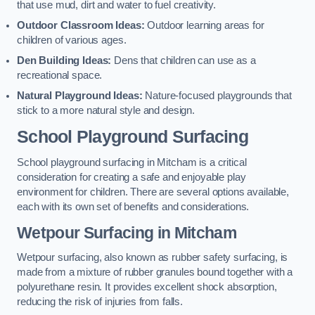
that use mud, dirt and water to fuel creativity.
Outdoor Classroom Ideas:
Outdoor learning areas for
children of various ages.
Den Building Ideas:
Dens that children can use as a
recreational space.
Natural Playground Ideas:
Nature-focused playgrounds that
stick to a more natural style and design.
School Playground Surfacing
School playground surfacing in Mitcham is a critical
consideration for creating a safe and enjoyable play
environment for children. There are several options available,
each with its own set of benefits and considerations.
Wetpour Surfacing in Mitcham
Wetpour surfacing, also known as rubber safety surfacing, is
made from a mixture of rubber granules bound together with a
polyurethane resin. It provides excellent shock absorption,
reducing the risk of injuries from falls.