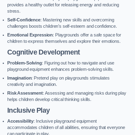
provides a healthy outlet for releasing energy and reducing
stress.
Self-Confidence
: Mastering new skills and overcoming
challenges boosts children’s self-esteem and confidence.
Emotional Expression
: Playgrounds offer a safe space for
children to express themselves and explore their emotions.
Cognitive Development
Problem-Solving
: Figuring out how to navigate and use
playground equipment enhances problem-solving skills.
Imagination
: Pretend play on playgrounds stimulates
creativity and imagination.
Risk Assessment
: Assessing and managing risks during play
helps children develop critical thinking skills.
Inclusive Play
Accessibility
: Inclusive playground equipment
accommodates children of all abilities, ensuring that everyone
can participate in play.