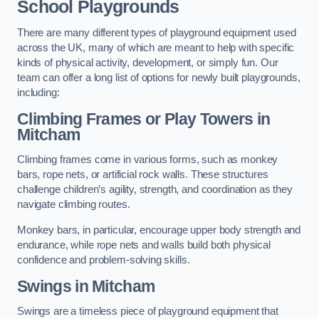
School Playgrounds
There are many different types of playground equipment used
across the UK, many of which are meant to help with specific
kinds of physical activity, development, or simply fun. Our
team can offer a long list of options for newly built playgrounds,
including:
Climbing Frames or Play Towers
in
Mitcham
Climbing frames come in various forms, such as monkey
bars, rope nets, or artificial rock walls. These structures
challenge children’s agility, strength, and coordination as they
navigate climbing routes.
Monkey bars, in particular, encourage upper body strength and
endurance, while rope nets and walls build both physical
confidence and problem-solving skills.
Swings in Mitcham
Swings are a timeless piece of playground equipment that