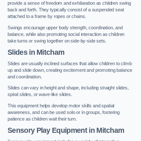
provide a sense of freedom and exhilaration as children swing
back and forth. They typically consist of a suspended seat
attached to a frame by ropes or chains.
Swings encourage upper body strength, coordination, and
balance, while also promoting social interaction as children
take turns or swing together on side-by-side sets.
Slides in Mitcham
Slides are usually inclined surfaces that allow children to climb
up and slide down, creating excitement and promoting balance
and coordination.
Slides can vary in height and shape, including straight slides,
spiral slides, or wave-like slides.
This equipment helps develop motor skills and spatial
awareness, and can be used solo or in groups, fostering
patience as children wait their turn.
Sensory Play Equipment in Mitcham