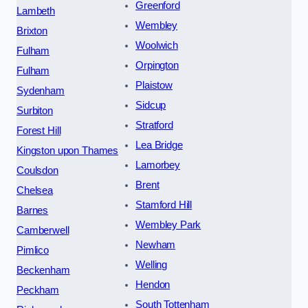
Greenford
Lambeth
Wembley
Brixton
Woolwich
Fulham
Orpington
Fulham
Plaistow
Sydenham
Sidcup
Surbiton
Stratford
Forest Hill
Lea Bridge
Kingston upon Thames
Lamorbey
Coulsdon
Brent
Chelsea
Stamford Hill
Barnes
Wembley Park
Camberwell
Newham
Pimlico
Welling
Beckenham
Hendon
Peckham
South Tottenham