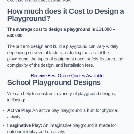
How much does it Cost to Design a
Playground?
The average cost to design a playground is £14,000 –
£30,000.
The price to design and build a playground can vary widely
depending on several factors, including the size of the
playground, the types of equipment used, safety features, the
complexity of the design, and installation fees.
Receive Best Online Quotes Available
School Playground Designs
We can help to construct a variety of playground designs,
including:
Active Play:
An active play playground is built for physical
activity.
Imaginative Play:
An imaginative playground is made for
outdoor roleplay and creativity.