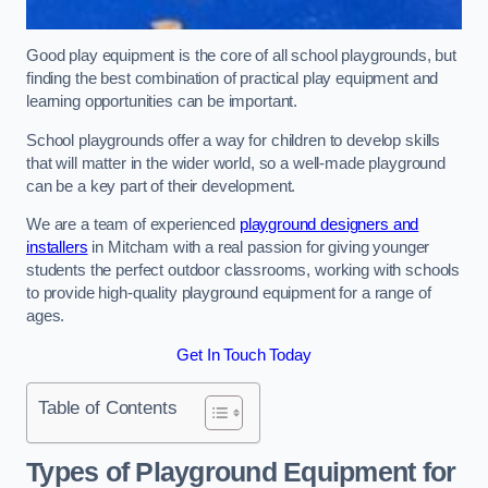
Good play equipment is the core of all school playgrounds, but
finding the best combination of practical play equipment and
learning opportunities can be important.
School playgrounds offer a way for children to develop skills
that will matter in the wider world, so a well-made playground
can be a key part of their development.
We are a team of experienced
playground designers and
installers
in Mitcham with a real passion for giving younger
students the perfect outdoor classrooms, working with schools
to provide high-quality playground equipment for a range of
ages.
Get In Touch Today
Table of Contents
Types of Playground Equipment for