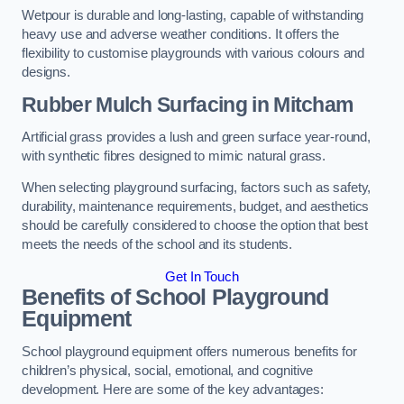
Wetpour is durable and long-lasting, capable of withstanding
heavy use and adverse weather conditions. It offers the
flexibility to customise playgrounds with various colours and
designs.
Rubber Mulch Surfacing in Mitcham
Artificial grass provides a lush and green surface year-round,
with synthetic fibres designed to mimic natural grass.
When selecting playground surfacing, factors such as safety,
durability, maintenance requirements, budget, and aesthetics
should be carefully considered to choose the option that best
meets the needs of the school and its students.
Get In Touch
Benefits of School Playground
Equipment
School playground equipment offers numerous benefits for
children’s physical, social, emotional, and cognitive
development. Here are some of the key advantages: