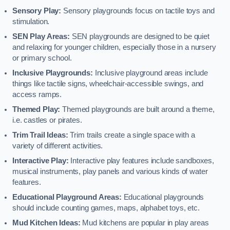
Sensory Play:
Sensory playgrounds focus on tactile toys and
stimulation.
SEN Play Areas:
SEN playgrounds are designed to be quiet
and relaxing for younger children, especially those in a nursery
or primary school.
Inclusive Playgrounds:
Inclusive playground areas include
things like tactile signs, wheelchair-accessible swings, and
access ramps.
Themed Play:
Themed playgrounds are built around a theme,
i.e. castles or pirates.
Trim Trail Ideas:
Trim trails create a single space with a
variety of different activities.
Interactive Play:
Interactive play features include sandboxes,
musical instruments, play panels and various kinds of water
features.
Educational Playground Areas:
Educational playgrounds
should include counting games, maps, alphabet toys, etc.
Mud Kitchen Ideas:
Mud kitchens are popular in play areas