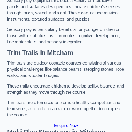
Sensory play equipment includes a variety of interactive
panels and surfaces designed to stimulate children’s senses
through touch, sound, and sight. These can include musical
instruments, textured surfaces, and puzzles.
Sensory play is particularly beneficial for younger children or
those with disabilities, as it promotes cognitive development,
fine motor skills, and sensory integration.
Trim Trails
in Mitcham
Trim trails are outdoor obstacle courses consisting of various
physical challenges like balance beams, stepping stones, rope
walks, and wooden bridges.
These trails encourage children to develop agility, balance, and
strength as they move through the course.
Trim trails are often used to promote healthy competition and
teamwork, as children can race or work together to complete
the course.
Enquire Now
Multi-Play Structures in Mitcham