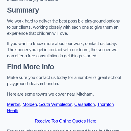
Summary
We work hard to deliver the best possible playground options
to our clients, working closely with each one to give them an
experience that children will love.
If you want to know more about our work, contact us today.
The sooner you get in contact with our team, the sooner we
can offer a free consultation to get things started.
Find More Info
Make sure you contact us today for a number of great school
playground ideas in London.
Here are some towns we cover near Mitcham.
Merton
,
Morden
,
South Wimbledon
,
Carshalton
,
Thornton
Heath
Receive Top Online Quotes Here