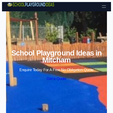
Skip to content
School Playground Ideas in
Mitcham
Enquire Today For A Free No Obligation Quote
Get a Quote