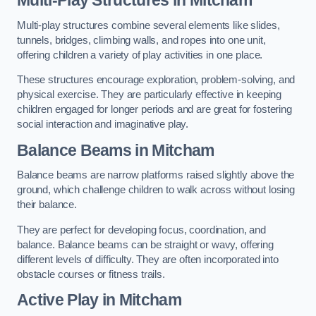
Multi-play structures combine several elements like slides,
tunnels, bridges, climbing walls, and ropes into one unit,
offering children a variety of play activities in one place.
These structures encourage exploration, problem-solving, and
physical exercise. They are particularly effective in keeping
children engaged for longer periods and are great for fostering
social interaction and imaginative play.
Balance Beams in Mitcham
Balance beams are narrow platforms raised slightly above the
ground, which challenge children to walk across without losing
their balance.
They are perfect for developing focus, coordination, and
balance. Balance beams can be straight or wavy, offering
different levels of difficulty. They are often incorporated into
obstacle courses or fitness trails.
Active Play
in Mitcham