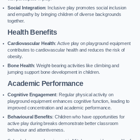
Social Integration
: Inclusive play promotes social inclusion
and empathy by bringing children of diverse backgrounds
together.
Health Benefits
Cardiovascular Health
: Active play on playground equipment
contributes to cardiovascular health and reduces the risk of
obesity.
Bone Health
: Weight-bearing activities like climbing and
jumping support bone development in children.
Academic Performance
Cognitive Engagement
: Regular physical activity on
playground equipment enhances cognitive function, leading to
improved concentration and academic performance.
Behavioural Benefits
: Children who have opportunities for
active play during breaks demonstrate better classroom
behaviour and attentiveness.