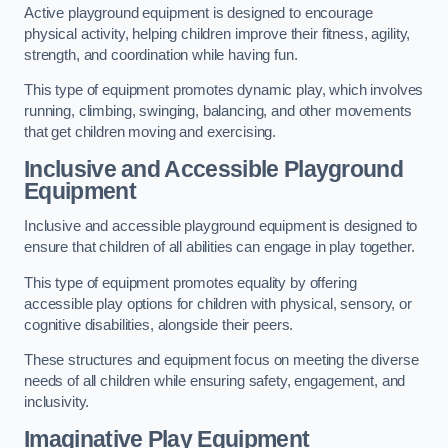
Active playground equipment is designed to encourage
physical activity, helping children improve their fitness, agility,
strength, and coordination while having fun.
This type of equipment promotes dynamic play, which involves
running, climbing, swinging, balancing, and other movements
that get children moving and exercising.
Inclusive and Accessible Playground
Equipment
Inclusive and accessible playground equipment is designed to
ensure that children of all abilities can engage in play together.
This type of equipment promotes equality by offering
accessible play options for children with physical, sensory, or
cognitive disabilities, alongside their peers.
These structures and equipment focus on meeting the diverse
needs of all children while ensuring safety, engagement, and
inclusivity.
Imaginative Play Equipment