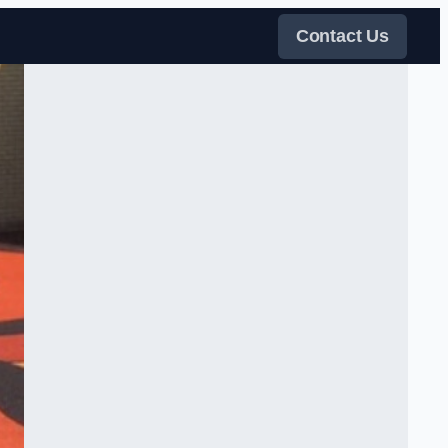
Contact Us