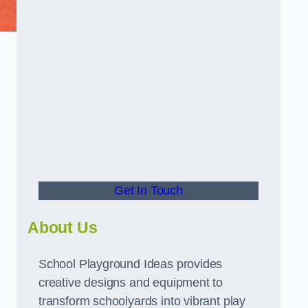
Get In Touch
About Us
School Playground Ideas provides
creative designs and equipment to
transform schoolyards into vibrant play