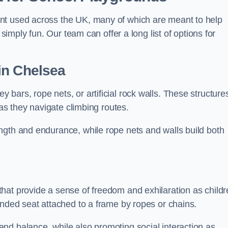
nt used across the UK, many of which are meant to help
 simply fun. Our team can offer a long list of options for
in Chelsea
bars, rope nets, or artificial rock walls. These structure
 as they navigate climbing routes.
ngth and endurance, while rope nets and walls build both
hat provide a sense of freedom and exhilaration as childr
ended seat attached to a frame by ropes or chains.
nd balance, while also promoting social interaction as