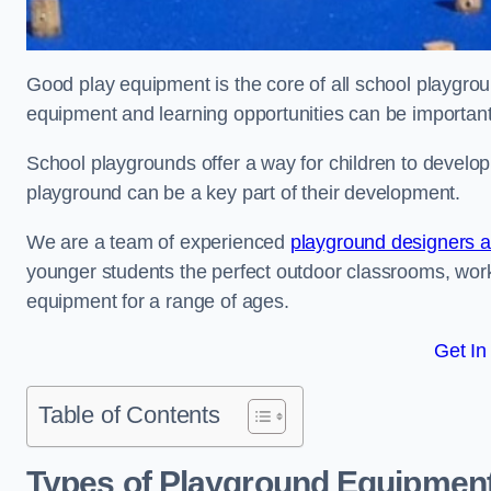
Good play equipment is the core of all school playgroun
equipment and learning opportunities can be important
School playgrounds offer a way for children to develop s
playground can be a key part of their development.
We are a team of experienced
playground designers an
younger students the perfect outdoor classrooms, work
equipment for a range of ages.
Get In
Table of Contents
Types of Playground Equipment