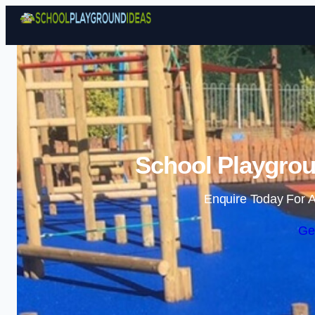
School Playgrou
Enquire Today For A
Ge