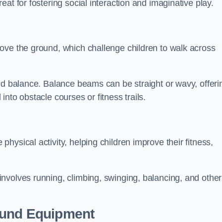
at for fostering social interaction and imaginative play.
ove the ground, which challenge children to walk across
nd balance. Balance beams can be straight or wavy, offeri
 into obstacle courses or fitness trails.
ysical activity, helping children improve their fitness,
nvolves running, climbing, swinging, balancing, and other
ound Equipment