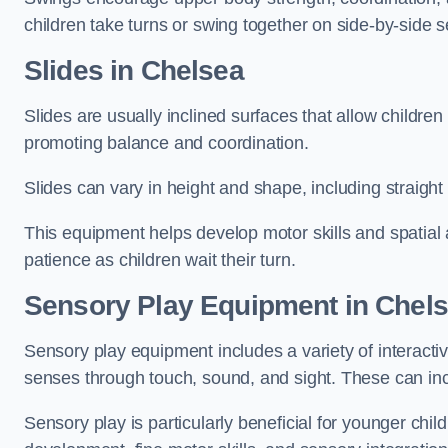
children take turns or swing together on side-by-side s
Slides in Chelsea
Slides are usually inclined surfaces that allow childre
promoting balance and coordination.
Slides can vary in height and shape, including straight s
This equipment helps develop motor skills and spatial
patience as children wait their turn.
Sensory Play Equipment in Chel
Sensory play equipment includes a variety of interacti
senses through touch, sound, and sight. These can inc
Sensory play is particularly beneficial for younger child