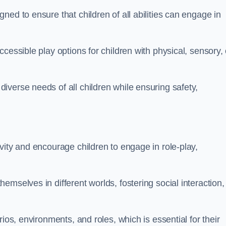
ed to ensure that children of all abilities can engage in
cessible play options for children with physical, sensory, 
verse needs of all children while ensuring safety,
vity and encourage children to engage in role-play,
mselves in different worlds, fostering social interaction,
ios, environments, and roles, which is essential for their