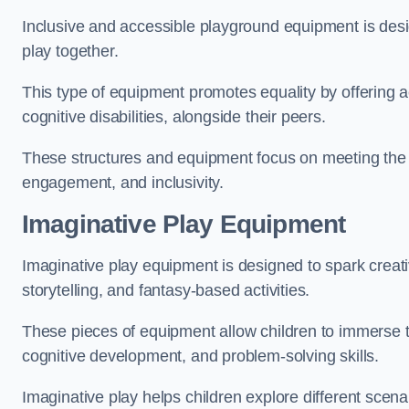
Inclusive and accessible playground equipment is design
play together.
This type of equipment promotes equality by offering ac
cognitive disabilities, alongside their peers.
These structures and equipment focus on meeting the di
engagement, and inclusivity.
Imaginative Play Equipment
Imaginative play equipment is designed to spark creati
storytelling, and fantasy-based activities.
These pieces of equipment allow children to immerse the
cognitive development, and problem-solving skills.
Imaginative play helps children explore different scenar