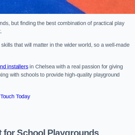
ds, but finding the best combination of practical play
.
kills that will matter in the wider world, so a well-made
d installers
in Chelsea with a real passion for giving
ing with schools to provide high-quality playground
 Touch Today
 for School Playgrounds