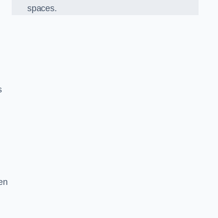
spaces.
s
en