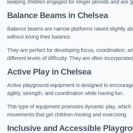
keeping children engaged for longer periods and are gre
Balance Beams in Chelsea
Balance beams are narrow platforms raised slightly ab
without losing their balance.
They are perfect for developing focus, coordination, a
different levels of difficulty. They are often incorporated
Active Play
in Chelsea
Active playground equipment is designed to encourage ph
agility, strength, and coordination while having fun.
This type of equipment promotes dynamic play, which i
movements that get children moving and exercising.
Inclusive and Accessible Playgr