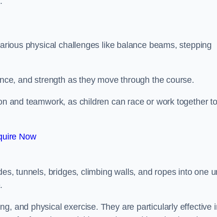
.
 various physical challenges like balance beams, stepping
lance, and strength as they move through the course.
ion and teamwork, as children can race or work together t
quire Now
es, tunnels, bridges, climbing walls, and ropes into one un
.
g, and physical exercise. They are particularly effective i