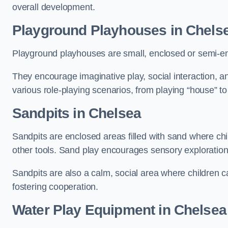
overall development.
Playground Playhouses
in Chels
Playground playhouses are small, enclosed or semi-en
They encourage imaginative play, social interaction, a
various role-playing scenarios, from playing “house” to
Sandpits
in Chelsea
Sandpits are enclosed areas filled with sand where chi
other tools. Sand play encourages sensory exploration, f
Sandpits are also a calm, social area where children ca
fostering cooperation.
Water Play Equipment in Chelsea