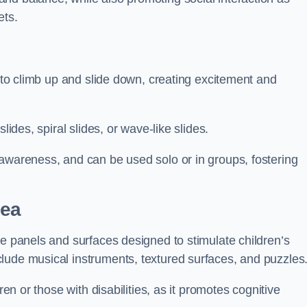
ets.
n to climb up and slide down, creating excitement and
lides, spiral slides, or wave-like slides.
 awareness, and can be used solo or in groups, fostering
sea
ve panels and surfaces designed to stimulate children’s
lude musical instruments, textured surfaces, and puzzles
ren or those with disabilities, as it promotes cognitive