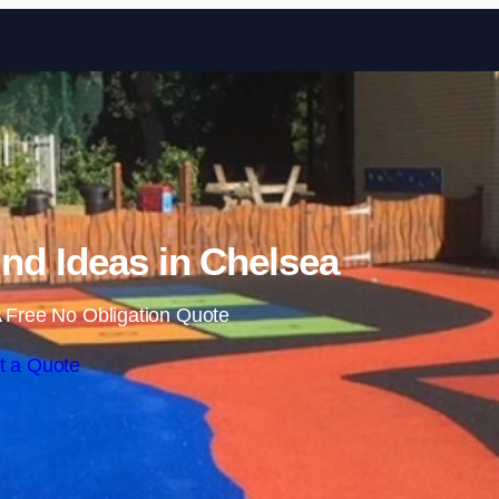
Skip to content
nd Ideas in Chelsea
 Free No Obligation Quote
t a Quote