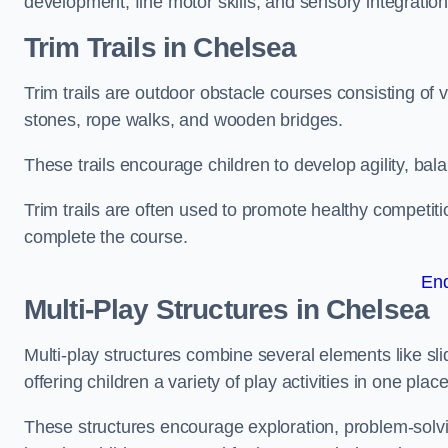
development, fine motor skills, and sensory integration
Trim Trails
in Chelsea
Trim trails are outdoor obstacle courses consisting of
stones, rope walks, and wooden bridges.
These trails encourage children to develop agility, ba
Trim trails are often used to promote healthy competit
complete the course.
En
Multi-Play Structures in Chelsea
Multi-play structures combine several elements like slid
offering children a variety of play activities in one place
These structures encourage exploration, problem-solvin