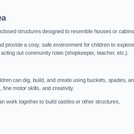
ea
closed structures designed to resemble houses or cabins
nd provide a cosy, safe environment for children to explor
 acting out community roles (shopkeeper, teacher, etc.).
ldren can dig, build, and create using buckets, spades, a
ine motor skills, and creativity.
n work together to build castles or other structures,