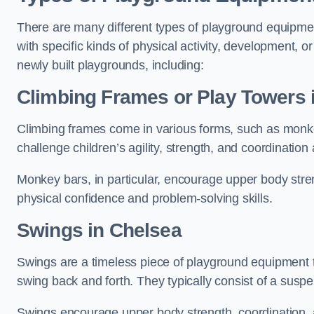
There are many different types of playground equipme
with specific kinds of physical activity, development, or
newly built playgrounds, including:
Climbing Frames or Play Towers
Climbing frames come in various forms, such as monkey 
challenge children’s agility, strength, and coordination
Monkey bars, in particular, encourage upper body stre
physical confidence and problem-solving skills.
Swings in Chelsea
Swings are a timeless piece of playground equipment t
swing back and forth. They typically consist of a susp
Swings encourage upper body strength, coordination, a