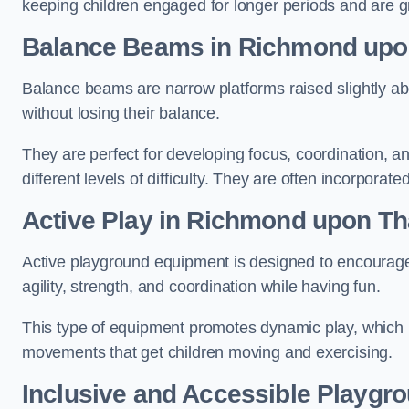
keeping children engaged for longer periods and are gre
Balance Beams in Richmond up
Balance beams are narrow platforms raised slightly ab
without losing their balance.
They are perfect for developing focus, coordination, a
different levels of difficulty. They are often incorporated
Active Play
in Richmond upon T
Active playground equipment is designed to encourage ph
agility, strength, and coordination while having fun.
This type of equipment promotes dynamic play, which i
movements that get children moving and exercising.
Inclusive and Accessible Playgr