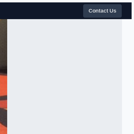
Contact Us