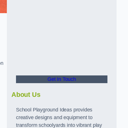
on
Get In Touch
About Us
School Playground Ideas provides
creative designs and equipment to
transform schoolyards into vibrant play