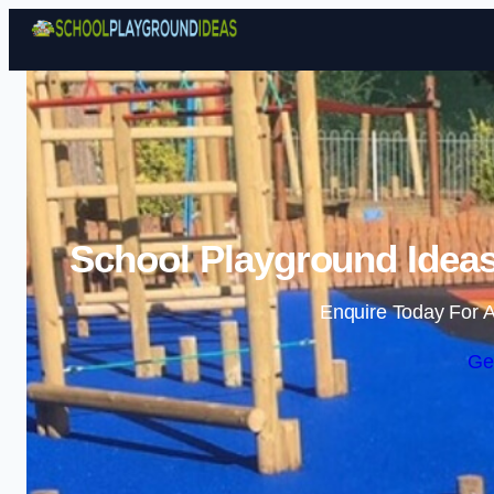
School Playground Idea
Enquire Today For A
Ge