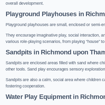
overall development.
Playground Playhouses
in Rich
Playground playhouses are small, enclosed or semi-en
They encourage imaginative play, social interaction, a
various role-playing scenarios, from playing “house” to
Sandpits
in Richmond upon Tha
Sandpits are enclosed areas filled with sand where chi
other tools. Sand play encourages sensory exploration, f
Sandpits are also a calm, social area where children ca
fostering cooperation.
Water Play Equipment in Richm