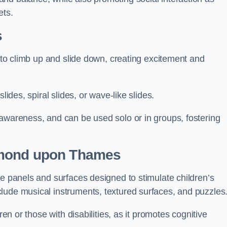
ets.
s
n to climb up and slide down, creating excitement and
lides, spiral slides, or wave-like slides.
 awareness, and can be used solo or in groups, fostering
hmond upon Thames
ve panels and surfaces designed to stimulate children’s
lude musical instruments, textured surfaces, and puzzles
ren or those with disabilities, as it promotes cognitive