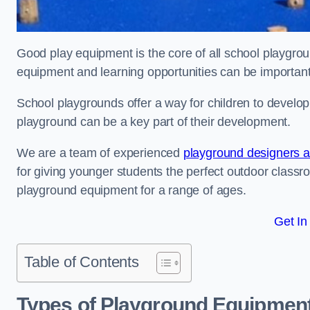
Good play equipment is the core of all school playgroun
equipment and learning opportunities can be important
School playgrounds offer a way for children to develop s
playground can be a key part of their development.
We are a team of experienced
playground designers an
for giving younger students the perfect outdoor classr
playground equipment for a range of ages.
Get In
Table of Contents
Types of Playground Equipment