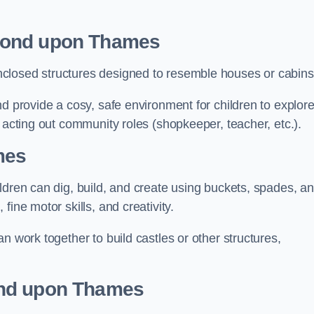
mond upon Thames
closed structures designed to resemble houses or cabins
nd provide a cosy, safe environment for children to explor
 acting out community roles (shopkeeper, teacher, etc.).
mes
ldren can dig, build, and create using buckets, spades, a
ine motor skills, and creativity.
n work together to build castles or other structures,
ond upon Thames