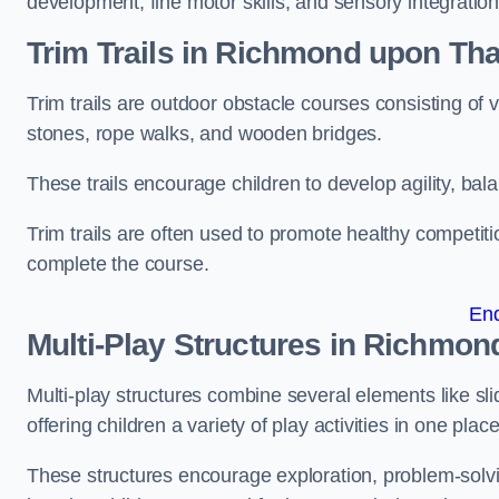
development, fine motor skills, and sensory integration
Trim Trails
in Richmond upon Th
Trim trails are outdoor obstacle courses consisting of
stones, rope walks, and wooden bridges.
These trails encourage children to develop agility, ba
Trim trails are often used to promote healthy competit
complete the course.
En
Multi-Play Structures in Richmo
Multi-play structures combine several elements like slid
offering children a variety of play activities in one place
These structures encourage exploration, problem-solvin