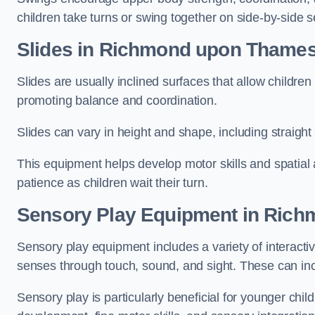
children take turns or swing together on side-by-side s
Slides in Richmond upon Thame
Slides are usually inclined surfaces that allow childre
promoting balance and coordination.
Slides can vary in height and shape, including straight s
This equipment helps develop motor skills and spatial
patience as children wait their turn.
Sensory Play Equipment in Ric
Sensory play equipment includes a variety of interacti
senses through touch, sound, and sight. These can inc
Sensory play is particularly beneficial for younger child