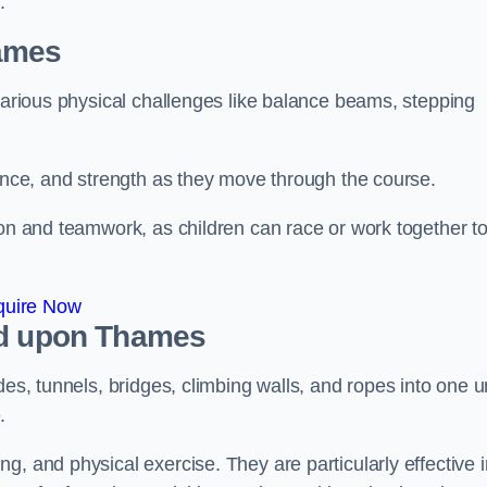
.
ames
 various physical challenges like balance beams, stepping
lance, and strength as they move through the course.
ion and teamwork, as children can race or work together t
quire Now
nd upon Thames
es, tunnels, bridges, climbing walls, and ropes into one un
.
g, and physical exercise. They are particularly effective i