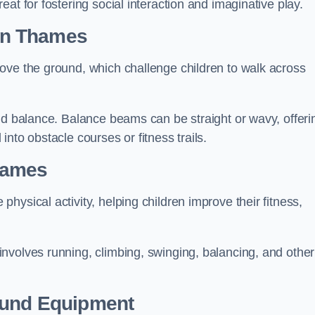
at for fostering social interaction and imaginative play.
on Thames
ove the ground, which challenge children to walk across
nd balance. Balance beams can be straight or wavy, offeri
 into obstacle courses or fitness trails.
hames
ysical activity, helping children improve their fitness,
nvolves running, climbing, swinging, balancing, and other
ound Equipment