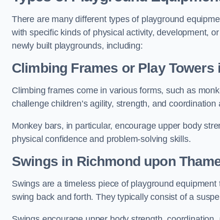
There are many different types of playground equipme
with specific kinds of physical activity, development, or
newly built playgrounds, including:
Climbing Frames or Play Towers
Climbing frames come in various forms, such as monkey 
challenge children’s agility, strength, and coordination
Monkey bars, in particular, encourage upper body stre
physical confidence and problem-solving skills.
Swings in Richmond upon Tham
Swings are a timeless piece of playground equipment t
swing back and forth. They typically consist of a susp
Swings encourage upper body strength, coordination, a