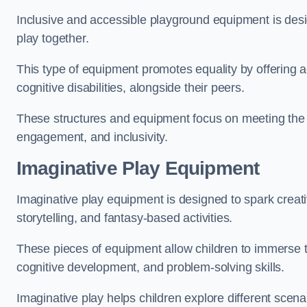
Inclusive and accessible playground equipment is design
play together.
This type of equipment promotes equality by offering ac
cognitive disabilities, alongside their peers.
These structures and equipment focus on meeting the di
engagement, and inclusivity.
Imaginative Play Equipment
Imaginative play equipment is designed to spark creati
storytelling, and fantasy-based activities.
These pieces of equipment allow children to immerse the
cognitive development, and problem-solving skills.
Imaginative play helps children explore different scenar