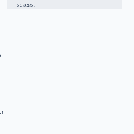
spaces.
s
en