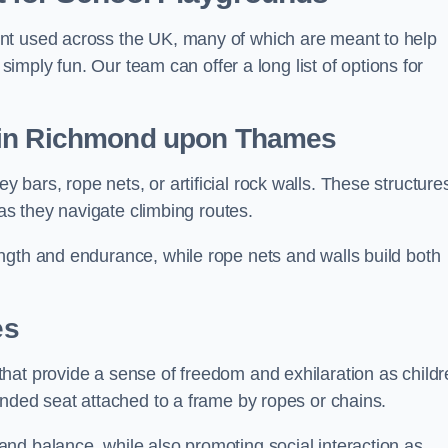
nt used across the UK, many of which are meant to help
 simply fun. Our team can offer a long list of options for
in Richmond upon Thames
bars, rope nets, or artificial rock walls. These structure
 as they navigate climbing routes.
ngth and endurance, while rope nets and walls build both
es
hat provide a sense of freedom and exhilaration as childr
ended seat attached to a frame by ropes or chains.
nd balance, while also promoting social interaction as