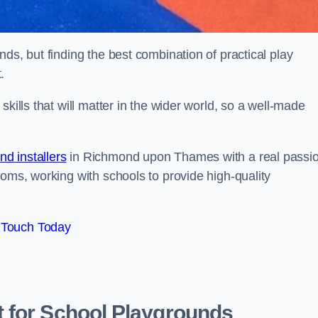
ds, but finding the best combination of practical play
.
kills that will matter in the wider world, so a well-made
d installers
in Richmond upon Thames with a real passi
ooms, working with schools to provide high-quality
 Touch Today
 for School Playgrounds