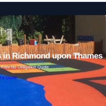
Skip to content
s in Richmond upon Thames
 Free No Obligation Quote
t a Quote