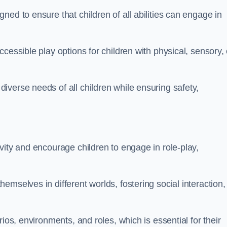
ed to ensure that children of all abilities can engage in
cessible play options for children with physical, sensory, 
verse needs of all children while ensuring safety,
vity and encourage children to engage in role-play,
mselves in different worlds, fostering social interaction,
ios, environments, and roles, which is essential for their